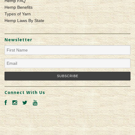
Hemp FAQ
Hemp Benefits
Types of Yarn
Hemp Laws By State
Newsletter
Connect With Us