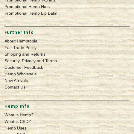
Promotional Hemp Hats
Promotional Hemp Lip Balm
Further Info
About Hemptopia
Fair Trade Policy
Shipping and Returns
Security, Privacy and Terms
Customer Feedback
Hemp Wholesale
New Arrivals
Contact Us
Hemp Info
What is Hemp?
What is CBD?
Hemp Uses