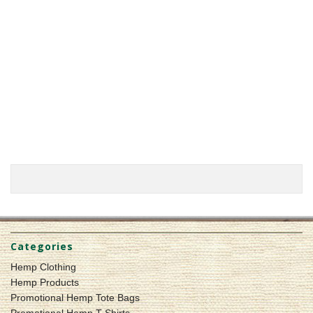
Categories
Hemp Clothing
Hemp Products
Promotional Hemp Tote Bags
Promotional Hemp T-Shirts