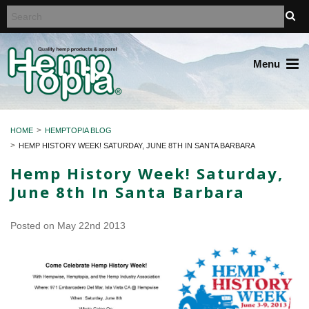
Menu
HOME
HEMPTOPIA BLOG
HEMP HISTORY WEEK! SATURDAY, JUNE 8TH IN SANTA BARBARA
Hemp History Week! Saturday,
June 8th In Santa Barbara
Posted
on May 22nd 2013