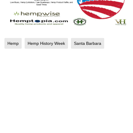
Hemp
Hemp History Week
Santa Barbara