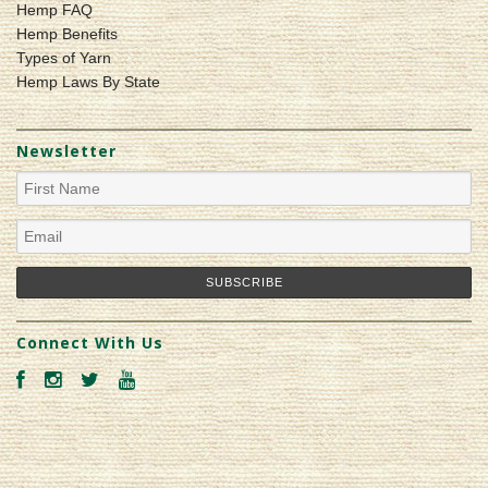
Hemp FAQ
Hemp Benefits
Types of Yarn
Hemp Laws By State
Newsletter
Connect With Us