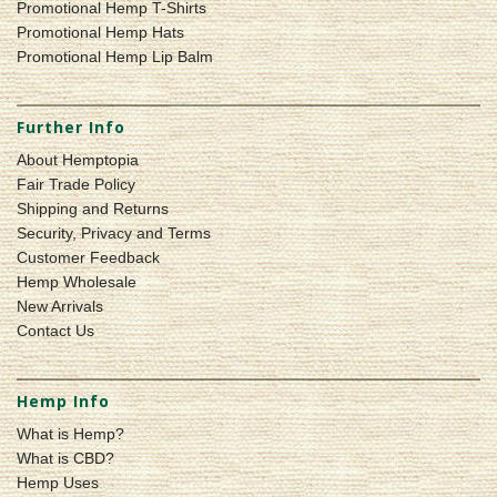
Promotional Hemp T-Shirts
Promotional Hemp Hats
Promotional Hemp Lip Balm
Further Info
About Hemptopia
Fair Trade Policy
Shipping and Returns
Security, Privacy and Terms
Customer Feedback
Hemp Wholesale
New Arrivals
Contact Us
Hemp Info
What is Hemp?
What is CBD?
Hemp Uses