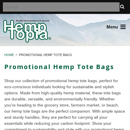
Menu
HOME
PROMOTIONAL HEMP TOTE BAGS
Promotional Hemp Tote Bags
Shop our collection of promotional hemp tote bags, perfect for
eco-conscious individuals looking for sustainable and stylish
options. Made from high-quality hemp material, these tote bags
are durable, versatile, and environmentally friendly. Whether
you're heading to the grocery store, farmers market, or beach,
our hemp tote bags are the perfect companion. With ample space
and sturdy handles, they are perfect for carrying all your
essentials while reducing your carbon footprint. Show your
commitment to sustainability and style with our promotional hemp