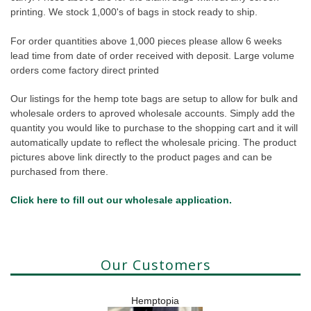
printing. We stock 1,000's of bags in stock ready to ship.
For order quantities above 1,000 pieces please allow 6 weeks
lead time from date of order received with deposit. Large volume
orders come factory direct printed
Our listings for the hemp tote bags are setup to allow for bulk and
wholesale orders to aproved wholesale accounts. Simply add the
quantity you would like to purchase to the shopping cart and it will
automatically update to reflect the wholesale pricing. The product
pictures above link directly to the product pages and can be
purchased from there.
Click here to fill out our wholesale application.
Our Customers
Hemptopia