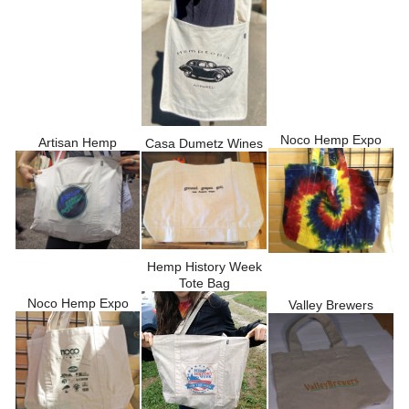
Noco Hemp Expo
Artisan Hemp
Casa Dumetz Wines
Hemp History Week
Tote Bag
Noco Hemp Expo
Valley Brewers