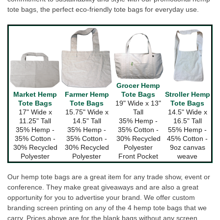
tote bags, the perfect eco-friendly tote bags for everyday use.
Grocer Hemp
Farmer Hemp
Tote Bags
Market Hemp
Stroller Hemp
Tote Bags
19" Wide x 13"
Tote Bags
Tote Bags
15.75" Wide x
Tall
17" Wide x
14.5" Wide x
14.5" Tall
35% Hemp -
11.25" Tall
16.5" Tall
35% Hemp -
35% Cotton -
35% Hemp -
55% Hemp -
35% Cotton -
30% Recycled
35% Cotton -
45% Cotton -
30% Recycled
Polyester
30% Recycled
9oz canvas
Polyester
Front Pocket
Polyester
weave
Our hemp tote bags are a great item for any trade show, event or
conference. They make great giveaways and are also a great
opportunity for you to advertise your brand. We offer custom
branding screen printing on any of the 4 hemp tote bags that we
carry. Prices above are for the blank bags without any screen