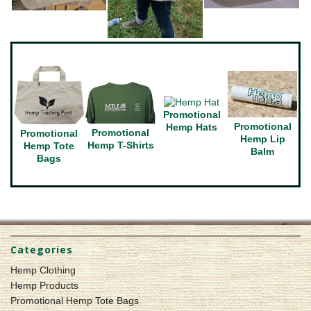
Promotional
Promotional
Hemp Hats
Promotional
Promotional
Hemp Lip
Hemp T-Shirts
Hemp Tote
Balm
Bags
Categories
Hemp Clothing
Hemp Products
Promotional Hemp Tote Bags