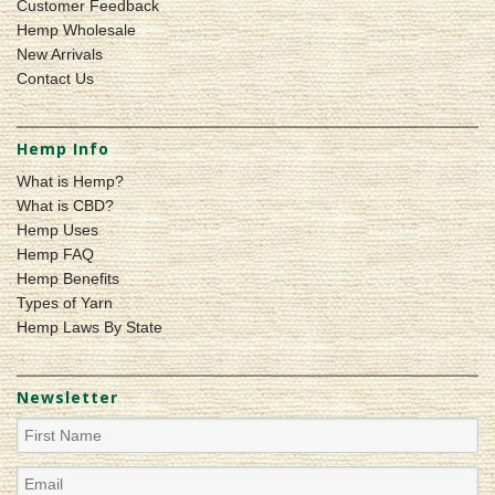
Customer Feedback
Hemp Wholesale
New Arrivals
Contact Us
Hemp Info
What is Hemp?
What is CBD?
Hemp Uses
Hemp FAQ
Hemp Benefits
Types of Yarn
Hemp Laws By State
Newsletter