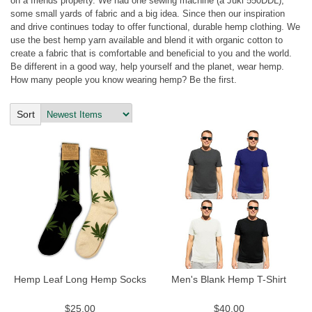
on a friends property. We had one sewing machine (a Juki 550DDL),
some small yards of fabric and a big idea. Since then our inspiration
and drive continues today to offer functional, durable hemp clothing. We
use the best hemp yarn available and blend it with organic cotton to
create a fabric that is comfortable and beneficial to you and the world.
Be different in a good way, help yourself and the planet, wear hemp.
How many people you know wearing hemp? Be the first.
Sort
by:
Hemp Leaf Long Hemp Socks
Men's Blank Hemp T-Shirt
$25.00
$40.00