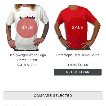
SALE
SALE
Heavyweight World Logo
Hemptopia Red Hemp Shirts
Hemp T-Shirt
$12.50
$15.00
$24.00
$24.99
OUT OF STOCK