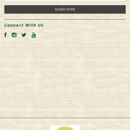
Connect With Us