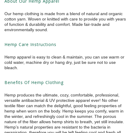
About Our Hemp Apparel
Our hemp clothing is made from a blend of natural and organic
cotton yarn. Woven or knitted with care to provide you with years
of function & durability and comfort. Made fair-trade and
environmentally sound.
Hemp Care Instructions
Hemp apparel is easy to clean & maintain, you can use warm or
cold water, machine dry or hang dry, just be sure not to use
bleach.
Benefits Of Hemp Clothing
Hemp produces the ultimate, cozy, comfortable, professional,
versatile antibacterial & UV protective apparel ever! No other
textile fiber can match the delightful, good feeling properties of
hemp when worn on the body. Hemp keeps you comfy, warm in
the winter, and refreshingly cool in the summer. The porous
nature of the fiber allows hemp shirts to breath, yet still insulate.
Hemp’s natural properties are resistant to the bacteria in
perspiration, therefore you will be left feeling cool and fresh all