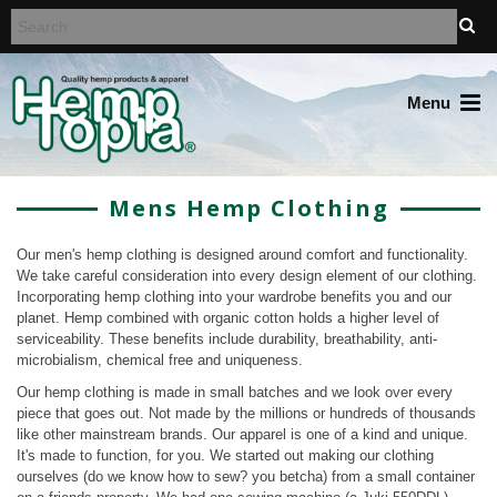
Menu
Mens Hemp Clothing
Our men's hemp clothing is designed around comfort and functionality.
We take careful consideration into every design element of our clothing.
Incorporating hemp clothing into your wardrobe benefits you and our
planet. Hemp combined with organic cotton holds a higher level of
serviceability. These benefits include durability, breathability, anti-
microbialism, chemical free and uniqueness.
Our hemp clothing is made in small batches and we look over every
piece that goes out. Not made by the millions or hundreds of thousands
like other mainstream brands. Our apparel is one of a kind and unique.
It's made to function, for you. We started out making our clothing
ourselves (do we know how to sew? you betcha) from a small container