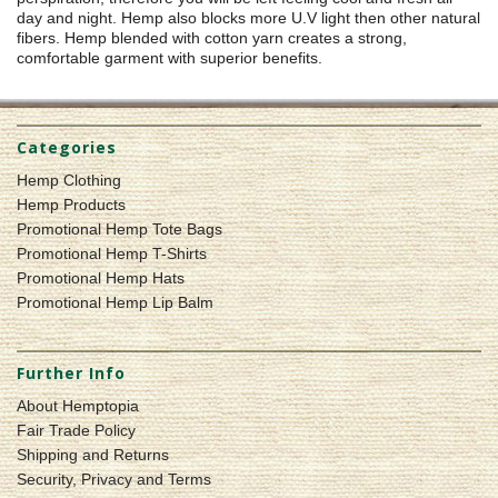
day and night. Hemp also blocks more U.V light then other natural
fibers. Hemp blended with cotton yarn creates a strong,
comfortable garment with superior benefits.
Categories
Hemp Clothing
Hemp Products
Promotional Hemp Tote Bags
Promotional Hemp T-Shirts
Promotional Hemp Hats
Promotional Hemp Lip Balm
Further Info
About Hemptopia
Fair Trade Policy
Shipping and Returns
Security, Privacy and Terms