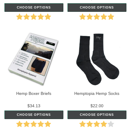
CHOOSE OPTIONS
CHOOSE OPTIONS
Hemp Boxer Briefs
Hemptopia Hemp Socks
$34.13
$22.00
CHOOSE OPTIONS
CHOOSE OPTIONS