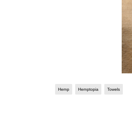
Hemp
Hemptopia
Towels