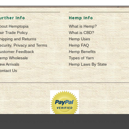
urther Info
Hemp Info
bout Hemptopia
What is Hemp?
air Trade Policy
What is CBD?
hipping and Returns
Hemp Uses
ecurity, Privacy and Terms
Hemp FAQ
ustomer Feedback
Hemp Benefits
emp Wholesale
Types of Yarn
ew Arrivals
Hemp Laws By State
ontact Us
mprove your shopping experience.
By using our website, you're agreeing t
© 2026 Hemptopia | Quality Hemp Products & Apparel