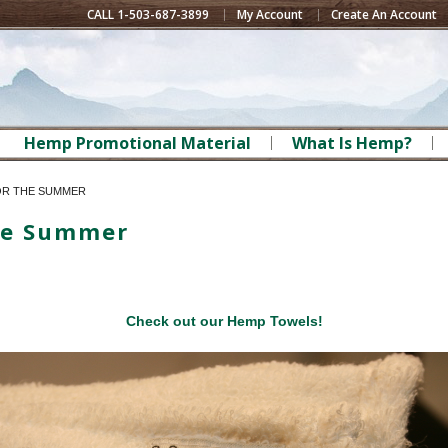
CALL 1-503-687-3899
My Account
Create An Account
Hemp Promotional Material
What Is Hemp?
OR THE SUMMER
he Summer
Check out our Hemp Towels!