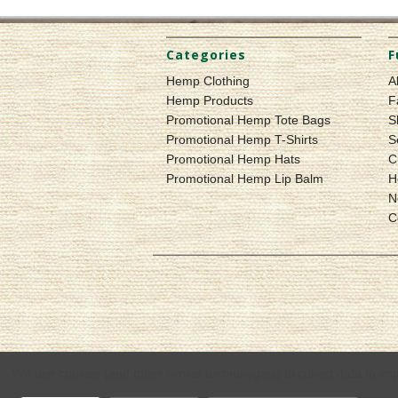
Categories
F
Hemp Clothing
A
Hemp Products
F
Promotional Hemp Tote Bags
S
Promotional Hemp T-Shirts
S
Promotional Hemp Hats
C
Promotional Hemp Lip Balm
H
N
C
We use cookies (and other similar technologies) to collect data to i