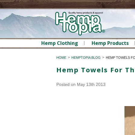
Hemp Clothing
Hemp Products
HOME
HEMPTOPIA BLOG
HEMP TOWELS F
Hemp Towels For T
Posted
on May 13th 2013