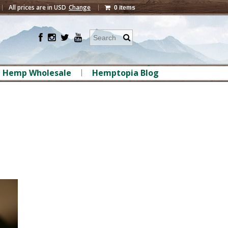
All prices are in
USD
Change
0 items
Hemp Wholesale
Hemptopia Blog