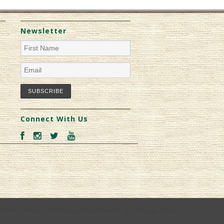
Newsletter
Connect With Us
o the collection of data as described in our
Privacy Policy
.