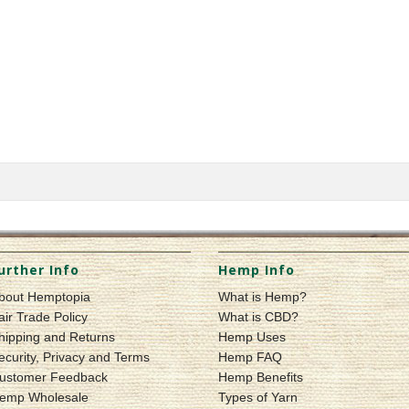
urther Info
Hemp Info
bout Hemptopia
What is Hemp?
air Trade Policy
What is CBD?
hipping and Returns
Hemp Uses
ecurity, Privacy and Terms
Hemp FAQ
ustomer Feedback
Hemp Benefits
emp Wholesale
Types of Yarn