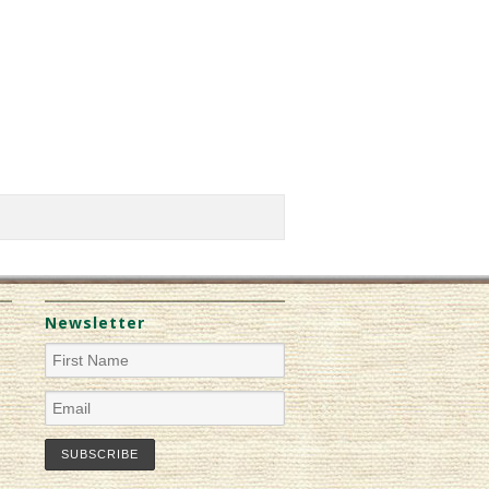
Newsletter