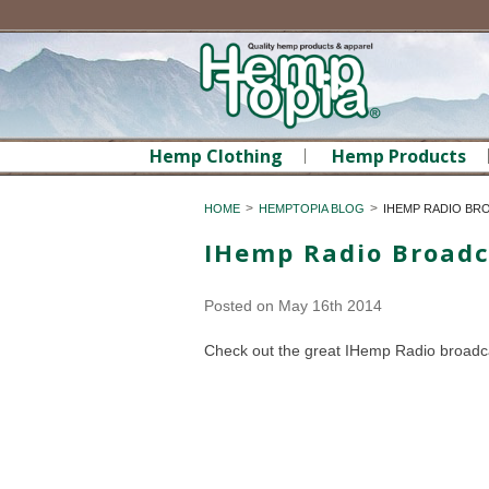
Hemp Clothing
Hemp Products
HOME
HEMPTOPIA BLOG
IHEMP RADIO BR
IHemp Radio Broadc
Posted
on May 16th 2014
Check out the great IHemp Radio broadca