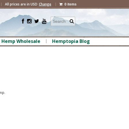
All prices are in
USD
Change
0 items
Hemp Wholesale
Hemptopia Blog
mp.