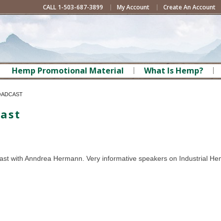
CALL 1-503-687-3899
My Account
Create An Account
Hemp Promotional Material
What Is Hemp?
OADCAST
ast
st with Anndrea Hermann. Very informative speakers on Industrial He