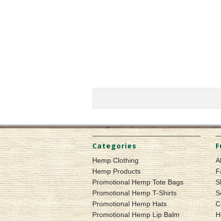
Categories
F
Hemp Clothing
A
Hemp Products
F
Promotional Hemp Tote Bags
S
Promotional Hemp T-Shirts
S
Promotional Hemp Hats
C
Promotional Hemp Lip Balm
H