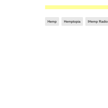
Hemp
Hemptopia
IHemp Radio