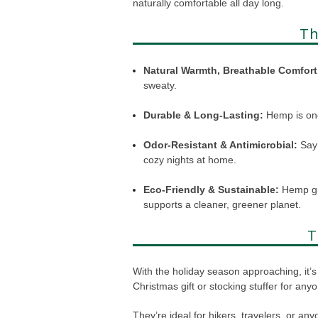
naturally comfortable all day long.
Th
Natural Warmth, Breathable Comfort
sweaty.
Durable & Long-Lasting:
Hemp is one
Odor-Resistant & Antimicrobial:
Say 
cozy nights at home.
Eco-Friendly & Sustainable:
Hemp gro
supports a cleaner, greener planet.
T
With the holiday season approaching, it’s 
Christmas gift or stocking stuffer for any
They’re ideal for hikers, travelers, or an