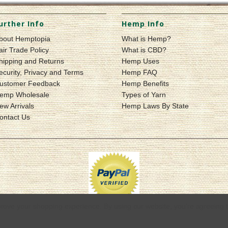
urther Info
Hemp Info
bout Hemptopia
What is Hemp?
air Trade Policy
What is CBD?
hipping and Returns
Hemp Uses
ecurity, Privacy and Terms
Hemp FAQ
ustomer Feedback
Hemp Benefits
emp Wholesale
Types of Yarn
ew Arrivals
Hemp Laws By State
ontact Us
mprove your shopping experience.
By using our website, you're agreeing t
© 2026 Hemptopia | Quality Hemp Products & Apparel
Sitemap
|