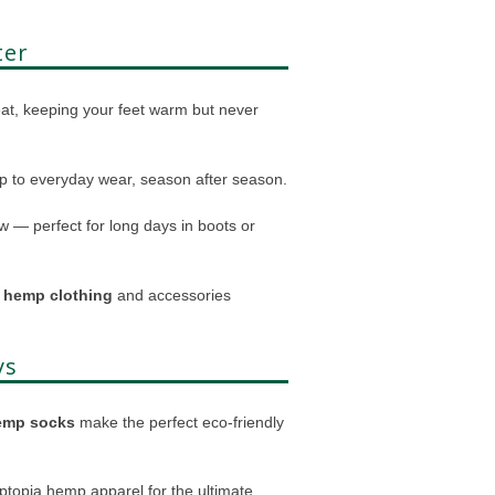
ter
eat, keeping your feet warm but never
up to everyday wear, season after season.
 — perfect for long days in boots or
g
hemp clothing
and accessories
ys
emp socks
make the perfect eco-friendly
mptopia hemp apparel for the ultimate