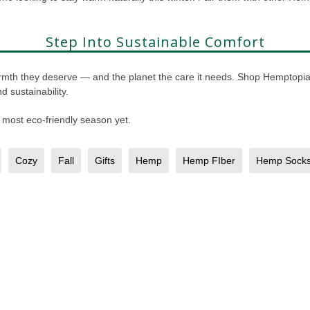
Step Into Sustainable Comfort
 warmth they deserve — and the planet the care it needs. Shop Hemptop
 sustainability.
 most eco-friendly season yet.
Cozy
Fall
Gifts
Hemp
Hemp FIber
Hemp Sock