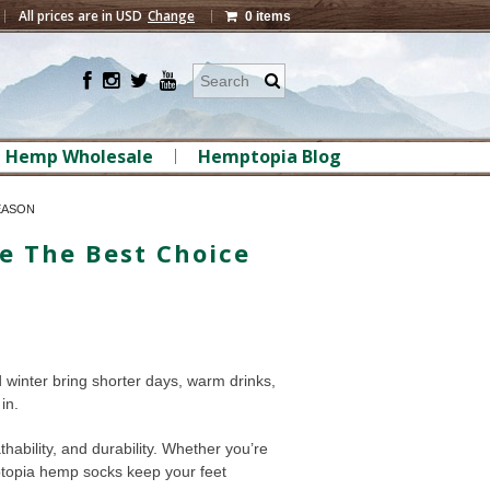
All prices are in
USD
Change
0 items
Hemp Wholesale
Hemptopia Blog
EASON
e The Best Choice
d winter bring shorter days, warm drinks,
in.
ability, and durability. Whether you’re
mptopia hemp socks keep your feet