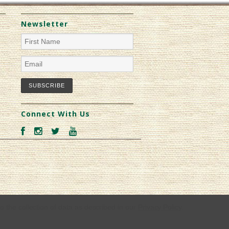
Newsletter
Connect With Us
o the collection of data as described in our
Privacy Policy
.