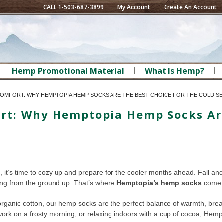
CALL 1-503-687-3899
My Account
Create An Account
Hemp Promotional Material
What Is Hemp?
 COMFORT: WHY HEMPTOPIA HEMP SOCKS ARE THE BEST CHOICE FOR THE COLD S
fort: Why Hemptopia Hemp Socks Ar
p, it’s time to cozy up and prepare for the cooler months ahead. Fall an
ting from the ground up. That’s where
Hemptopia’s hemp socks
come 
ganic cotton, our hemp socks are the perfect balance of warmth, breath
 work on a frosty morning, or relaxing indoors with a cup of cocoa, He