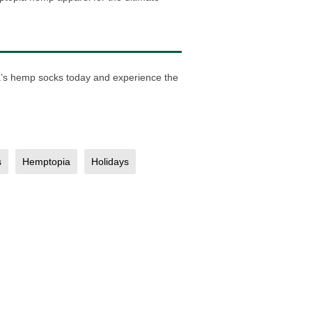
ia’s hemp socks today and experience the
s
Hemptopia
Holidays