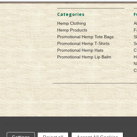
Categories
F
Hemp Clothing
A
Hemp Products
F
Promotional Hemp Tote Bags
S
Promotional Hemp T-Shirts
S
Promotional Hemp Hats
C
Promotional Hemp Lip Balm
H
N
C
We use cookies (and other similar technologies) to collect data to i