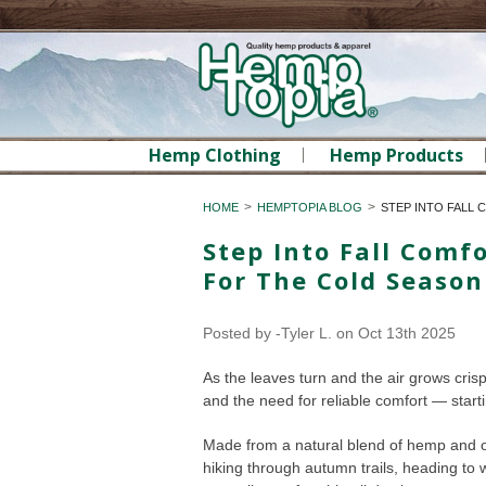
Hemp Clothing
Hemp Products
HOME
HEMPTOPIA BLOG
STEP INTO FALL
Step Into Fall Com
For The Cold Season
Posted by
-Tyler L.
on Oct 13th 2025
As the leaves turn and the air grows cris
and the need for reliable comfort — star
Made from a natural blend of hemp and or
hiking through autumn trails, heading to