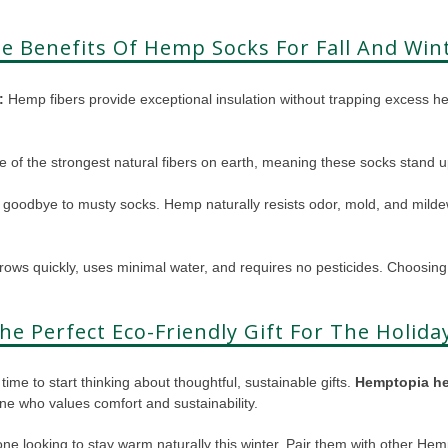
e Benefits Of Hemp Socks For Fall And Win
:
Hemp fibers provide exceptional insulation without trapping excess h
 of the strongest natural fibers on earth, meaning these socks stand 
goodbye to musty socks. Hemp naturally resists odor, mold, and mildew
ws quickly, uses minimal water, and requires no pesticides. Choosin
he Perfect Eco-Friendly Gift For The Holida
time to start thinking about thoughtful, sustainable gifts.
Hemptopia h
one who values comfort and sustainability.
yone looking to stay warm naturally this winter. Pair them with other He