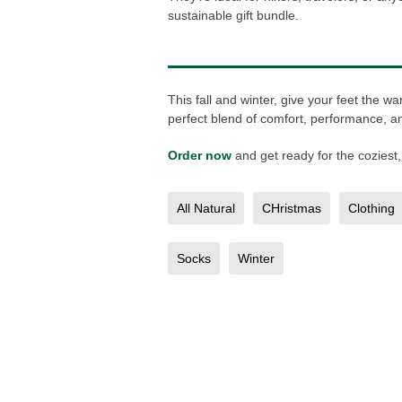
sustainable gift bundle.
This fall and winter, give your feet the
perfect blend of comfort, performance, and
Order now
and get ready for the coziest,
All Natural
CHristmas
Clothing
Socks
Winter