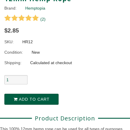
Brand:
Hemptopia
(
2
)
$2.85
SKU:
HR12
Condition:
New
Shipping:
Calculated at checkout
ADD TO CART
Product Description
This 100% 12mm hemp rope can be used for all types of purposes.