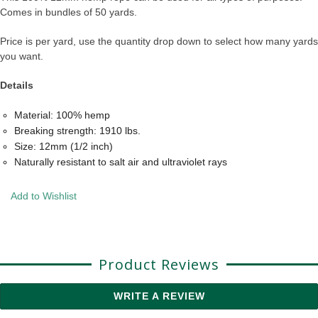
Comes in bundles of 50 yards.
Price is per yard, use the quantity drop down to select how many yards
you want.
Details
Material: 100% hemp
Breaking strength: 1910 lbs.
Size: 12mm (1/2 inch)
Naturally resistant to salt air and ultraviolet rays
Add to Wishlist
Product Reviews
WRITE A REVIEW