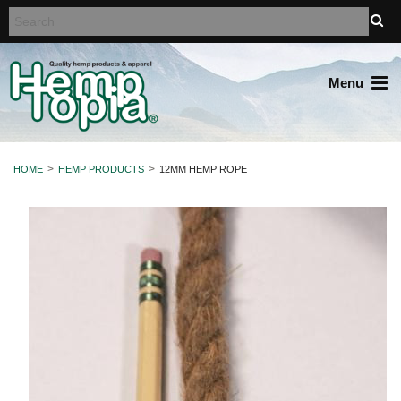
Menu
HOME
HEMP PRODUCTS
12MM HEMP ROPE