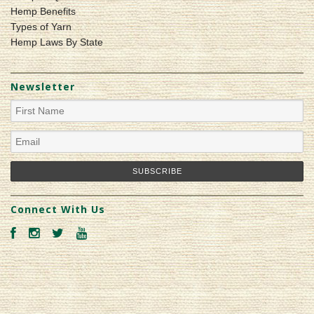
Hemp Benefits
Types of Yarn
Hemp Laws By State
Newsletter
Connect With Us