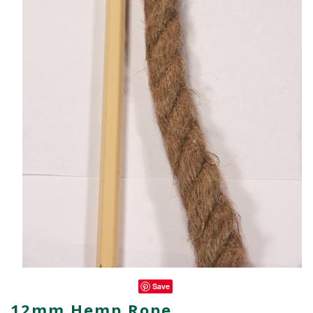
Save
12mm Hemp Rope