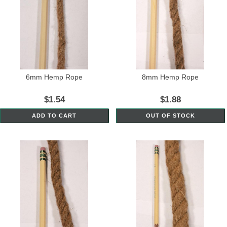
6mm Hemp Rope
8mm Hemp Rope
$1.54
$1.88
ADD TO CART
OUT OF STOCK