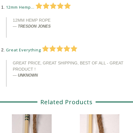
12mm Hemp...
12MM HEMP ROPE
TRESDON JONES
Great Everything
GREAT PRICE, GREAT SHIPPING, BEST OF ALL - GREAT
PRODUCT !
UNKNOWN
Related Products