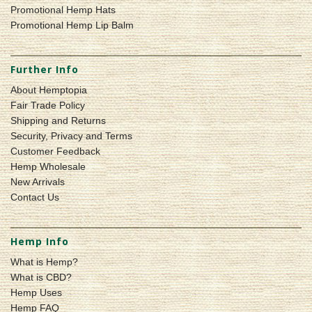
Promotional Hemp Hats
Promotional Hemp Lip Balm
Further Info
About Hemptopia
Fair Trade Policy
Shipping and Returns
Security, Privacy and Terms
Customer Feedback
Hemp Wholesale
New Arrivals
Contact Us
Hemp Info
What is Hemp?
What is CBD?
Hemp Uses
Hemp FAQ