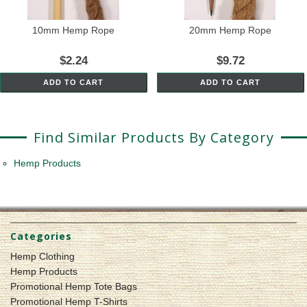
10mm Hemp Rope
20mm Hemp Rope
$2.24
$9.72
ADD TO CART
ADD TO CART
Find Similar Products By Category
Hemp Products
Categories
Hemp Clothing
Hemp Products
Promotional Hemp Tote Bags
Promotional Hemp T-Shirts