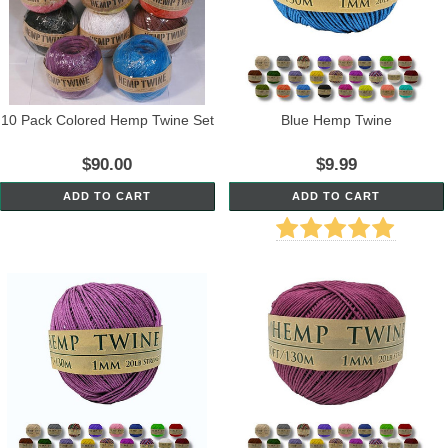
10 Pack Colored Hemp Twine Set
Blue Hemp Twine
$90.00
$9.99
ADD TO CART
ADD TO CART