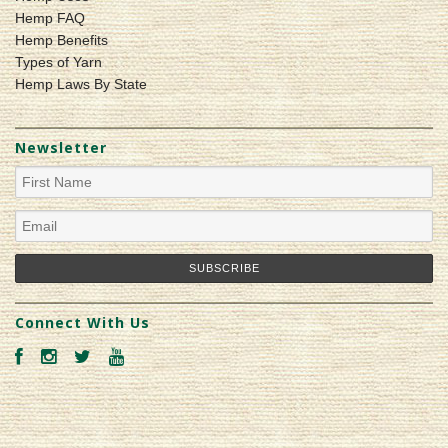
Hemp FAQ
Hemp Benefits
Types of Yarn
Hemp Laws By State
Newsletter
Connect With Us