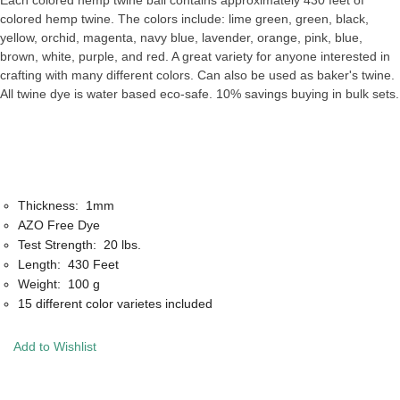
Each colored hemp twine ball contains approximately 430 feet of
colored hemp twine. The colors include: lime green, green, black,
yellow, orchid, magenta, navy blue, lavender, orange, pink, blue,
brown, white, purple, and red. A great variety for anyone interested in
crafting with many different colors. Can also be used as baker's twine.
All twine dye is water based eco-safe. 10% savings buying in bulk sets.
Thickness: 1mm
AZO Free Dye
Test Strength: 20 lbs.
Length: 430 Feet
Weight: 100 g
15 different color varietes included
Add to Wishlist