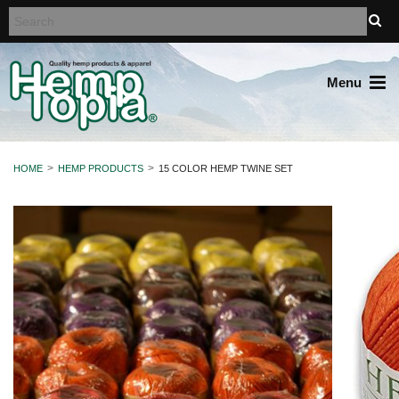
Menu
HOME
HEMP PRODUCTS
15 COLOR HEMP TWINE SET