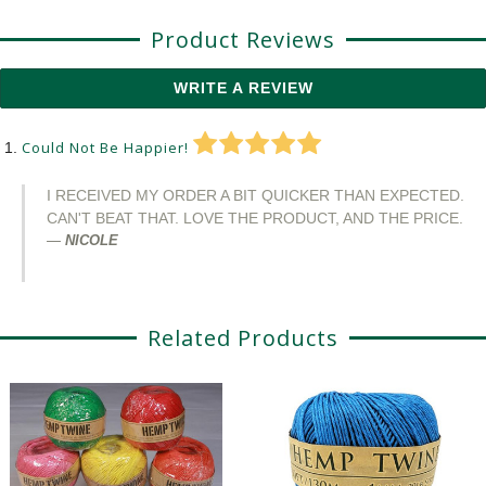
Product Reviews
WRITE A REVIEW
Could Not Be Happier!
I RECEIVED MY ORDER A BIT QUICKER THAN EXPECTED.
CAN'T BEAT THAT. LOVE THE PRODUCT, AND THE PRICE.
NICOLE
Related Products