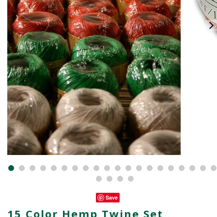
Save
15 Color Hemp Twine Set