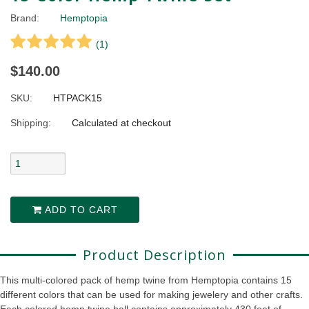
Brand:
Hemptopia
(
1
)
$140.00
SKU:
HTPACK15
Shipping:
Calculated at checkout
ADD TO CART
Product Description
This multi-colored pack of hemp twine from Hemptopia contains 15
different colors that can be used for making jewelery and other crafts.