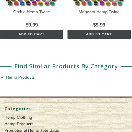
Orchid Hemp Twine
Magenta Hemp Twine
$9.99
$9.99
ADD TO CART
ADD TO CART
Find Similar Products By Category
Hemp Products
Categories
Hemp Clothing
Hemp Products
Promotional Hemp Tote Bags