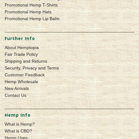
Promotional Hemp T-Shirts
Promotional Hemp Hats
Promotional Hemp Lip Balm
Further Info
About Hemptopia
Fair Trade Policy
Shipping and Returns
Security, Privacy and Terms
Customer Feedback
Hemp Wholesale
New Arrivals
Contact Us
Hemp Info
What is Hemp?
What is CBD?
Hemp Uses