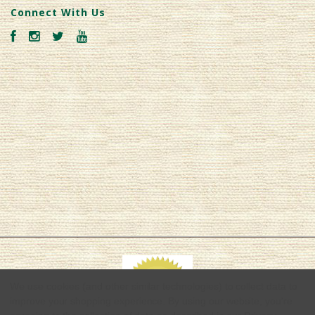
Connect With Us
We use cookies (and other similar technologies) to collect data to
improve your shopping experience.
By using our website, you're