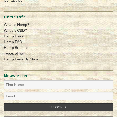
Contact Us
Hemp Info
What is Hemp?
What is CBD?
Hemp Uses
Hemp FAQ
Hemp Benefits
Types of Yarn
Hemp Laws By State
Newsletter