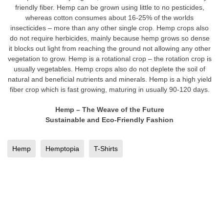
friendly fiber. Hemp can be grown using little to no pesticides,
whereas cotton consumes about 16-25% of the worlds
insecticides – more than any other single crop. Hemp crops also
do not require herbicides, mainly because hemp grows so dense
it blocks out light from reaching the ground not allowing any other
vegetation to grow. Hemp is a rotational crop – the rotation crop is
usually vegetables. Hemp crops also do not deplete the soil of
natural and beneficial nutrients and minerals. Hemp is a high yield
fiber crop which is fast growing, maturing in usually 90-120 days.
Hemp – The Weave of the Future
Sustainable and Eco-Friendly Fashion
Hemp
Hemptopia
T-Shirts