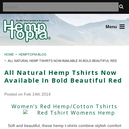
Menu
HOME
HEMPTOPIA BLOG
ALL NATURAL HEMP TSHIRTS NOW AVAILABLE IN BOLD BEAUTIFUL RED
All Natural Hemp Tshirts Now
Available In Bold Beautiful Red
Posted
on Feb 14th 2014
Women’s Red Hemp/Cotton Tshirts
Soft and beautiful, these hemp t-shirts combine stylish comfort