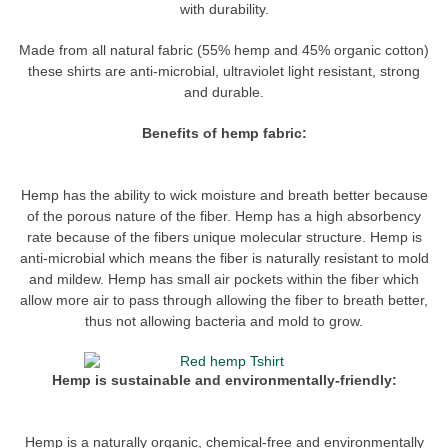
with durability.
Made from all natural fabric (55% hemp and 45% organic cotton)
these shirts are anti-microbial, ultraviolet light resistant, strong
and durable.
Benefits of hemp fabric:
Hemp has the ability to wick moisture and breath better because
of the porous nature of the fiber. Hemp has a high absorbency
rate because of the fibers unique molecular structure. Hemp is
anti-microbial which means the fiber is naturally resistant to mold
and mildew. Hemp has small air pockets within the fiber which
allow more air to pass through allowing the fiber to breath better,
thus not allowing bacteria and mold to grow.
Hemp is sustainable and environmentally-friendly:
Hemp is a naturally organic, chemical-free and environmentally