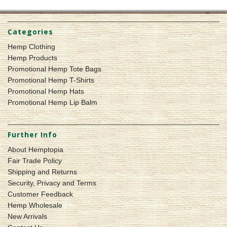
Categories
Hemp Clothing
Hemp Products
Promotional Hemp Tote Bags
Promotional Hemp T-Shirts
Promotional Hemp Hats
Promotional Hemp Lip Balm
Further Info
About Hemptopia
Fair Trade Policy
Shipping and Returns
Security, Privacy and Terms
Customer Feedback
Hemp Wholesale
New Arrivals