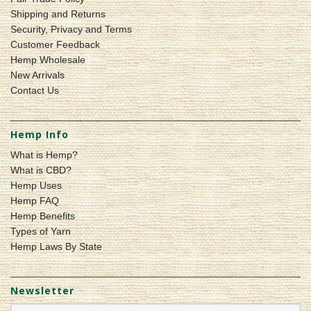
Shipping and Returns
Security, Privacy and Terms
Customer Feedback
Hemp Wholesale
New Arrivals
Contact Us
Hemp Info
What is Hemp?
What is CBD?
Hemp Uses
Hemp FAQ
Hemp Benefits
Types of Yarn
Hemp Laws By State
Newsletter