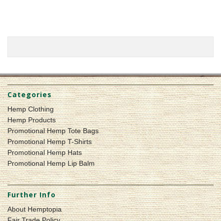
Categories
Hemp Clothing
Hemp Products
Promotional Hemp Tote Bags
Promotional Hemp T-Shirts
Promotional Hemp Hats
Promotional Hemp Lip Balm
Further Info
About Hemptopia
Fair Trade Policy