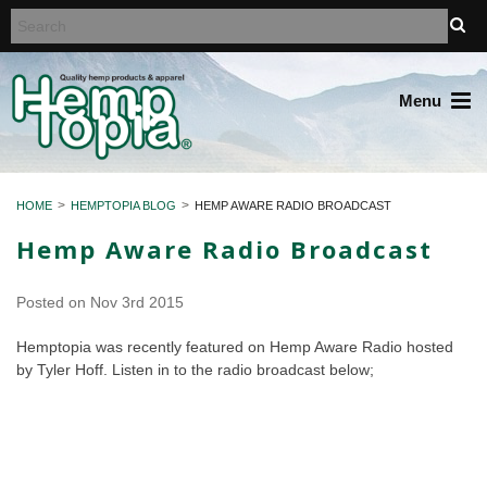
Menu
HOME
HEMPTOPIA BLOG
HEMP AWARE RADIO BROADCAST
Hemp Aware Radio Broadcast
Posted
on Nov 3rd 2015
Hemptopia was recently featured on Hemp Aware Radio hosted
by Tyler Hoff. Listen in to the radio broadcast below;