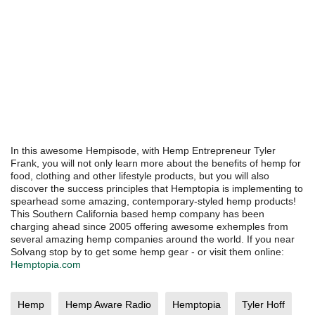
In this awesome Hempisode, with Hemp Entrepreneur Tyler
Frank, you will not only learn more about the benefits of hemp for
food, clothing and other lifestyle products, but you will also
discover the success principles that Hemptopia is implementing to
spearhead some amazing, contemporary-styled hemp products!
This Southern California based hemp company has been
charging ahead since 2005 offering awesome exhemples from
several amazing hemp companies around the world. If you near
Solvang stop by to get some hemp gear - or visit them online:
Hemptopia.com
Hemp
Hemp Aware Radio
Hemptopia
Tyler Hoff