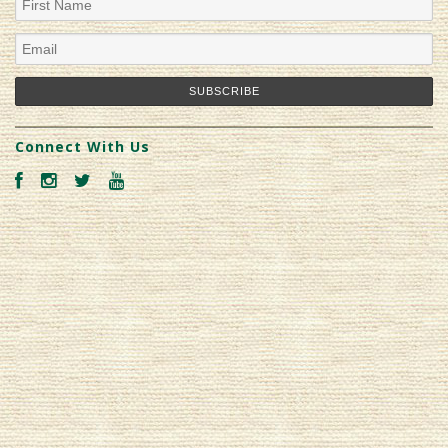
Connect With Us