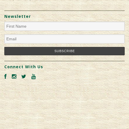
Newsletter
Connect With Us