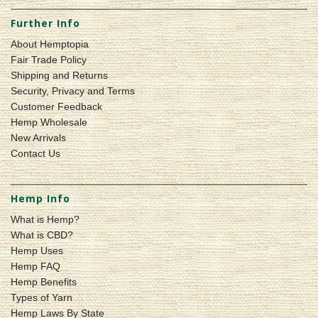
Further Info
About Hemptopia
Fair Trade Policy
Shipping and Returns
Security, Privacy and Terms
Customer Feedback
Hemp Wholesale
New Arrivals
Contact Us
Hemp Info
What is Hemp?
What is CBD?
Hemp Uses
Hemp FAQ
Hemp Benefits
Types of Yarn
Hemp Laws By State