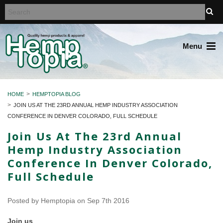
Menu
HOME
HEMPTOPIA BLOG
JOIN US AT THE 23RD ANNUAL HEMP INDUSTRY ASSOCIATION
CONFERENCE IN DENVER COLORADO, FULL SCHEDULE
Join Us At The 23rd Annual
Hemp Industry Association
Conference In Denver Colorado,
Full Schedule
Posted by
Hemptopia
on Sep 7th 2016
Join us