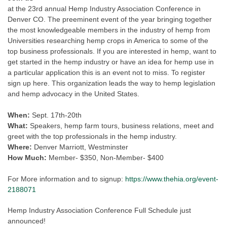
at the 23rd annual Hemp Industry Association Conference in
Denver CO. The preeminent event of the year bringing together
the most knowledgeable members in the industry of hemp from
Universities researching hemp crops in America to some of the
top business professionals. If you are interested in hemp, want to
get started in the hemp industry or have an idea for hemp use in
a particular application this is an event not to miss. To register
sign up here. This organization leads the way to hemp legislation
and hemp advocacy in the United States.
When:
Sept. 17th-20th
What:
Speakers, hemp farm tours, business relations, meet and
greet with the top professionals in the hemp industry.
Where:
Denver Marriott, Westminster
How Much:
Member- $350, Non-Member- $400
For More information and to signup:
https://www.thehia.org/event-
2188071
Hemp Industry Association Conference Full Schedule just
announced!