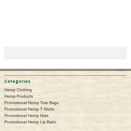
Categories
Hemp Clothing
Hemp Products
Promotional Hemp Tote Bags
Promotional Hemp T-Shirts
Promotional Hemp Hats
Promotional Hemp Lip Balm