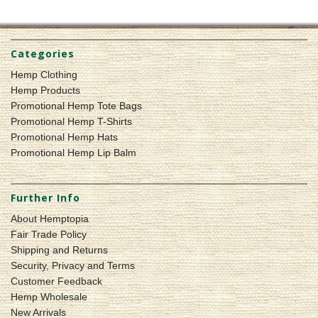
Categories
Hemp Clothing
Hemp Products
Promotional Hemp Tote Bags
Promotional Hemp T-Shirts
Promotional Hemp Hats
Promotional Hemp Lip Balm
Further Info
About Hemptopia
Fair Trade Policy
Shipping and Returns
Security, Privacy and Terms
Customer Feedback
Hemp Wholesale
New Arrivals