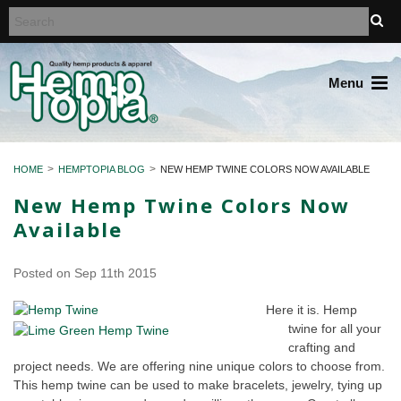
Menu
HOME
HEMPTOPIA BLOG
NEW HEMP TWINE COLORS NOW AVAILABLE
New Hemp Twine Colors Now
Available
Posted
on Sep 11th 2015
Here it is. Hemp
twine for all your
crafting and
project needs. We are offering nine unique colors to choose from.
This hemp twine can be used to make bracelets, jewelry, tying up