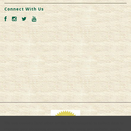
Connect With Us
We use cookies (and other similar technologies) to collect data to
improve your shopping experience.
By using our website, you're