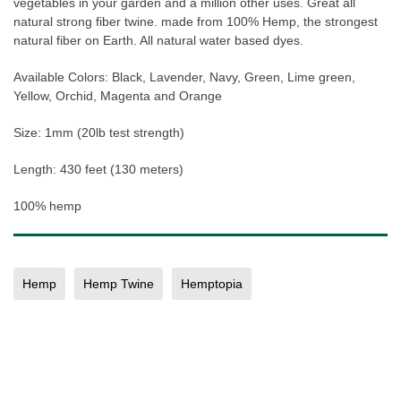
vegetables in your garden and a million other uses. Great all
natural strong fiber twine. made from 100% Hemp, the strongest
natural fiber on Earth. All natural water based dyes.
Available Colors: Black, Lavender, Navy, Green, Lime green,
Yellow, Orchid, Magenta and Orange
Size: 1mm (20lb test strength)
Length: 430 feet (130 meters)
100% hemp
Hemp
Hemp Twine
Hemptopia