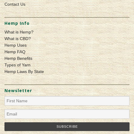
Contact Us
Hemp Info
What is Hemp?
What is CBD?
Hemp Uses
Hemp FAQ
Hemp Benefits
Types of Yarn
Hemp Laws By State
Newsletter