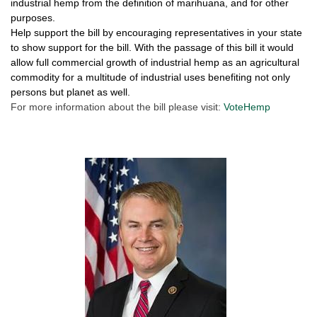
industrial hemp from the definition of marihuana, and for other
purposes.
Help support the bill by encouraging representatives in your state
to show support for the bill. With the passage of this bill it would
allow full commercial growth of industrial hemp as an agricultural
commodity for a multitude of industrial uses benefiting not only
persons but planet as well.
For more information about the bill please visit:
VoteHemp