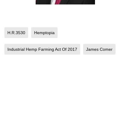
H.R.3530
Hemptopia
Industrial Hemp Farming Act Of 2017
James Comer