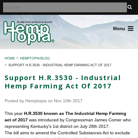
Menu
HOME
HEMPTOPIA BLOG
SUPPORT H.R.3530 - INDUSTRIAL HEMP FARMING ACT OF 2017
Support H.R.3530 - Industrial
Hemp Farming Act Of 2017
Posted by
Hemptopia
on Nov 10th 2017
This year
H.R.3530 known as The Industrial Hemp Farming
act of 2017
was introduced by Congressman James Comer who
representing Kentucky's 1st district on July 28th 2017.
The bill aims to amend the Controlled Substances Act to exclude