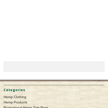
Categories
Hemp Clothing
Hemp Products
Promotional Hemp Tote Bags