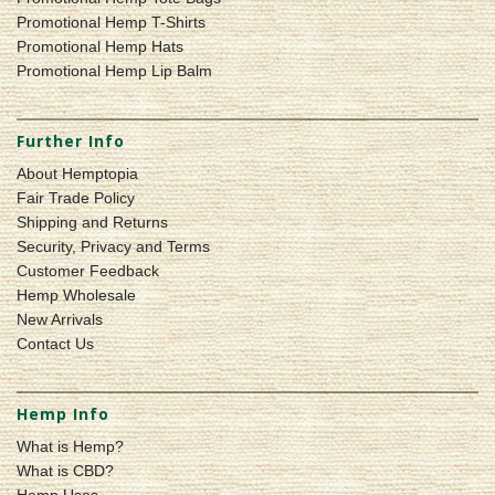
Promotional Hemp T-Shirts
Promotional Hemp Hats
Promotional Hemp Lip Balm
Further Info
About Hemptopia
Fair Trade Policy
Shipping and Returns
Security, Privacy and Terms
Customer Feedback
Hemp Wholesale
New Arrivals
Contact Us
Hemp Info
What is Hemp?
What is CBD?