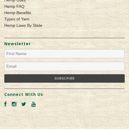
Hemp Uses
Hemp FAQ
Hemp Benefits
Types of Yarn
Hemp Laws By State
Newsletter
Connect With Us