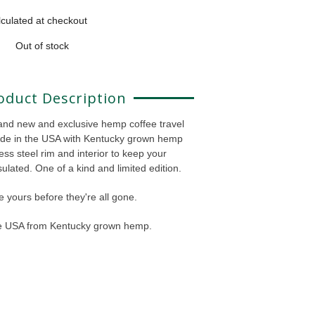
culated at checkout
Out of stock
oduct Description
and new and exclusive hemp coffee travel
de in the USA with Kentucky grown hemp
ess steel rim and interior to keep your
ulated. One of a kind and limited edition.
 yours before they're all gone.
he USA from Kentucky grown hemp.