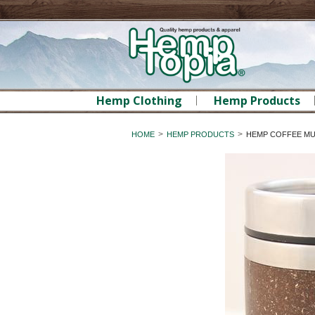
Hemp Clothing
Hemp Products
HOME
HEMP PRODUCTS
HEMP COFFEE MUG