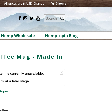
All prices are in
USD
Change
0 items
Hemp Wholesale
Hemptopia Blog
ffee Mug - Made In
×
item is currently unavailable.
ck at a later stage.
topia
offee