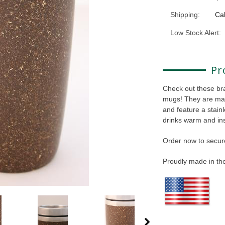
Shipping:
Cal
Low Stock Alert:
Pr
Check out these br
mugs! They are ma
and feature a stainl
drinks warm and ins
Order now to secure
Proudly made in t