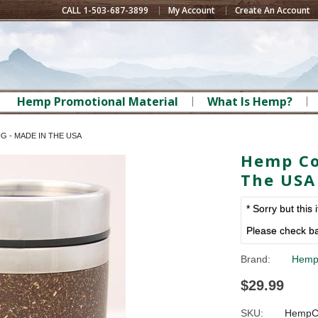
CALL 1-503-687-3899
My Account
Create An Account
Hemp Promotional Material
What Is Hemp?
 - MADE IN THE USA
Hemp Co
The USA
* Sorry but this 
Please check ba
Brand:
Hemp
$29.99
SKU:
HempC