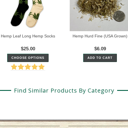
Hemp Leaf Long Hemp Socks
Hemp Hurd Fine (USA Grown)
$25.00
$6.09
CHOOSE OPTIONS
ADD TO CART
Find Similar Products By Category