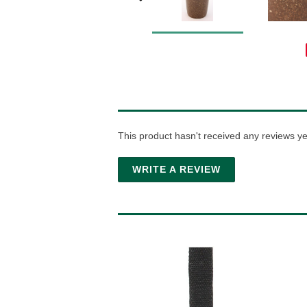
This product hasn't received any reviews yet.
WRITE A REVIEW