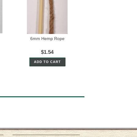
6mm Hemp Rope
$1.54
ADD TO CART