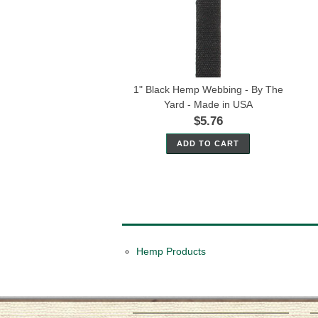
1" Black Hemp Webbing - By The
Yard - Made in USA
$5.76
ADD TO CART
Hemp Products