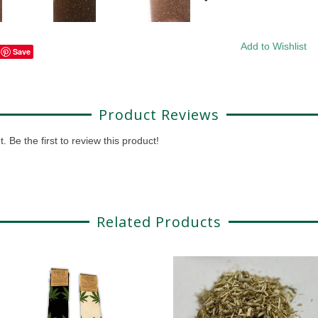
Add to Wishlist
Save
Product Reviews
 Be the first to review this product!
Related Products