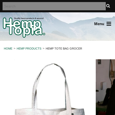
Menu
HOME
HEMP PRODUCTS
HEMP TOTE BAG GROCER