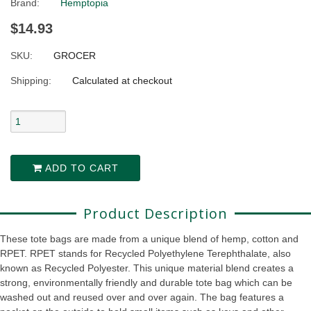
Brand:
Hemptopia
$14.93
SKU:
GROCER
Shipping:
Calculated at checkout
ADD TO CART
Product Description
These tote bags are made from a unique blend of hemp, cotton and
RPET.
RPET stands for
Recycled Polyethylene Terephthalate, also
known as Recycled Polyester
.
This unique material blend creates a
strong, environmentally friendly and durable tote bag which can be
washed out and reused over and over again. The bag features a