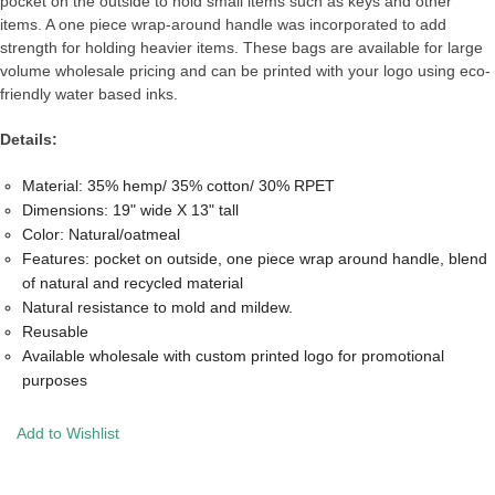
pocket on the outside to hold small items such as keys and other
items. A one piece wrap-around handle was incorporated to add
strength for holding heavier items. These bags are available for large
volume wholesale pricing and can be printed with your logo using eco-
friendly water based inks.
Details:
Material: 35% hemp/ 35% cotton/ 30% RPET
Dimensions: 19" wide X 13" tall
Color: Natural/oatmeal
Features: pocket on outside, one piece wrap around handle, blend
of natural and recycled material
Natural resistance to mold and mildew.
Reusable
Available wholesale with custom printed logo for promotional
purposes
Add to Wishlist