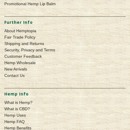
Promotional Hemp Lip Balm
Further Info
About Hemptopia
Fair Trade Policy
Shipping and Returns
Security, Privacy and Terms
Customer Feedback
Hemp Wholesale
New Arrivals
Contact Us
Hemp Info
What is Hemp?
What is CBD?
Hemp Uses
Hemp FAQ
Hemp Benefits