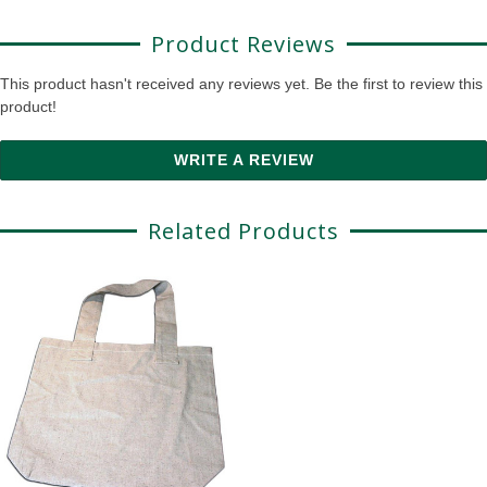
Product Reviews
This product hasn't received any reviews yet. Be the first to review this
product!
WRITE A REVIEW
Related Products