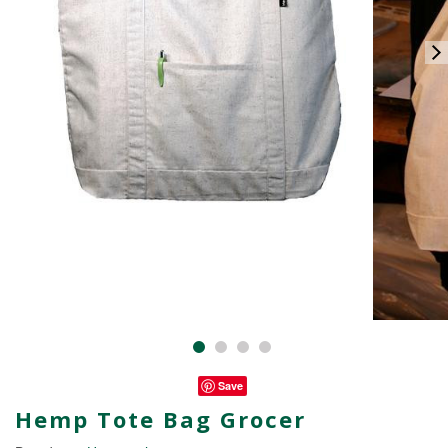
Save
Hemp Tote Bag Grocer