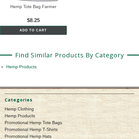
Hemp Tote Bag Farmer
$8.25
ADD TO CART
Find Similar Products By Category
Hemp Products
Categories
Hemp Clothing
Hemp Products
Promotional Hemp Tote Bags
Promotional Hemp T-Shirts
Promotional Hemp Hats