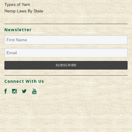
Types of Yarn
Hemp Laws By State
Newsletter
Connect With Us