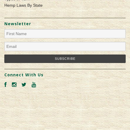
Hemp Laws By State
Newsletter
Connect With Us