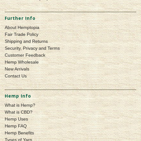
Further Info
About Hemptopia
Fair Trade Policy
Shipping and Returns
Security, Privacy and Terms
Customer Feedback
Hemp Wholesale
New Arrivals
Contact Us
Hemp Info
What is Hemp?
What is CBD?
Hemp Uses
Hemp FAQ
Hemp Benefits
Types of Yarn