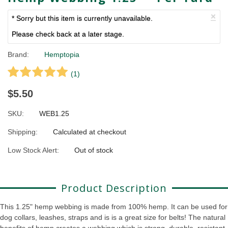
×
* Sorry but this item is currently unavailable.
Please check back at a later stage.
Brand:
Hemptopia
(
1
)
$5.50
SKU:
WEB1.25
Shipping:
Calculated at checkout
Low Stock Alert:
Out of stock
Product Description
This 1.25" hemp webbing is made from 100% hemp. It can be used for
dog collars, leashes, straps and is is a great size for belts! The natural
benefits of hemp creates a webbing which is strong, durable, resistant