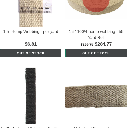
1.5" Hemp Webbing - per yard
1.5" 100% hemp webbing - 55
Yard Roll
$6.81
$284.77
$299.75
OUT OF STOCK
OUT OF STOCK