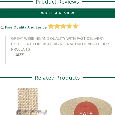
Product Reviews
WRITE A REVIEW
Fine Quality And Serive
GREAT WEBBING AND QUALITY WITH FAST DELIVERY.
EXCELLENT FOR HISTORIC REENACTMENT AND OTHER
PROJECTS
JEFF
Related Products
SALE