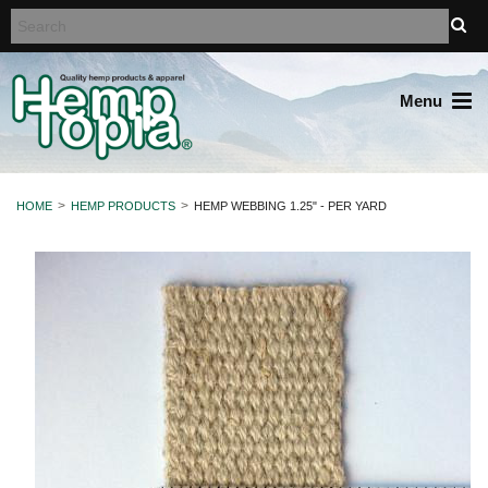
Menu
HOME
HEMP PRODUCTS
HEMP WEBBING 1.25" - PER YARD