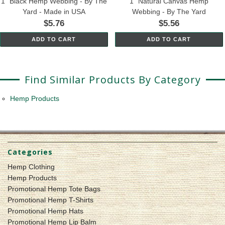
1" Black Hemp Webbing - By The
1" Natural Canvas Hemp
Yard - Made in USA
Webbing - By The Yard
$5.76
$5.56
ADD TO CART
ADD TO CART
Find Similar Products By Category
Hemp Products
Categories
Hemp Clothing
Hemp Products
Promotional Hemp Tote Bags
Promotional Hemp T-Shirts
Promotional Hemp Hats
Promotional Hemp Lip Balm