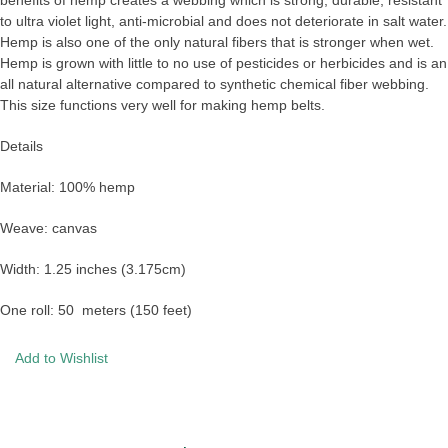
to ultra violet light, anti-microbial and does not deteriorate in salt water.
Hemp is also one of the only natural fibers that is stronger when wet.
Hemp is grown with little to no use of pesticides or herbicides and is an
all natural alternative compared to synthetic chemical fiber webbing.
This size functions very well for making hemp belts.
Details
Material: 100% hemp
Weave: canvas
Width: 1.25 inches (3.175cm)
One roll: 50 meters (150 feet)
Add to Wishlist