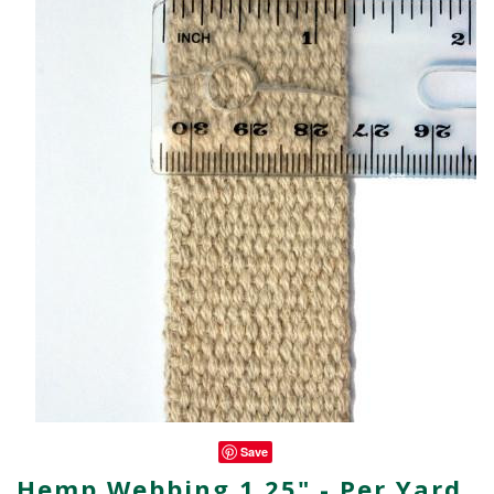
Save
Hemp Webbing 1.25" - Per Yard