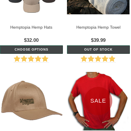
Hemptopia Hemp Hats
Hemptopia Hemp Towel
$32.00
$39.99
CHOOSE OPTIONS
OUT OF STOCK
SALE