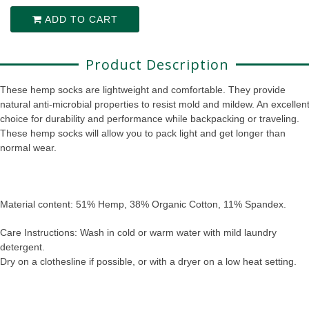
ADD TO CART
Product Description
These hemp socks are lightweight and comfortable. They provide
natural anti-microbial properties to resist mold and mildew. An excellen
choice for durability and performance while backpacking or traveling.
These hemp socks will allow you to pack light and get longer than
normal wear.
Material content: 51% Hemp, 38% Organic Cotton, 11% Spandex.
Care Instructions: Wash in cold or warm water with mild laundry
detergent.
Dry on a clothesline if possible, or with a dryer on a low heat setting.