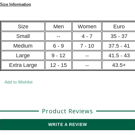
Size Information
Size
Men
Women
Euro
Small
--
4 - 7
35 - 37
Medium
6 - 9
7 - 10
37.5 - 41
Large
9 - 12
--
41.5 - 43
Extra Large
12 - 15
--
43.5+
Add to Wishlist
Product Reviews
WRITE A REVIEW