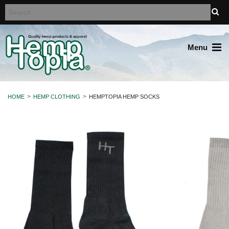
Menu
HOME
HEMP CLOTHING
HEMPTOPIA HEMP SOCKS