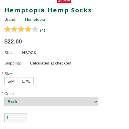
Save
Hemptopia Hemp Socks
Brand:
Hemptopia
(
4
)
$22.00
SKU:
HSOCK
Shipping:
Calculated at checkout
*
Size:
S/M
L/XL
*
Color: