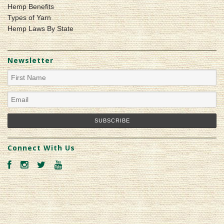
Hemp Benefits
Types of Yarn
Hemp Laws By State
Newsletter
Connect With Us