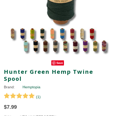
Save
Hunter Green Hemp Twine
Spool
Brand:
Hemptopia
(
1
)
$7.99