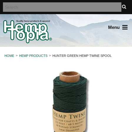
Menu
HOME
HEMP PRODUCTS
HUNTER GREEN HEMP TWINE SPOOL