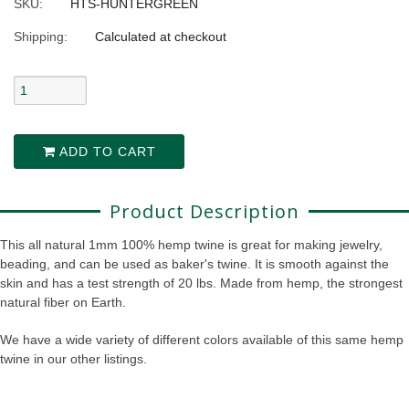
SKU:
HTS-HUNTERGREEN
Shipping:
Calculated at checkout
ADD TO CART
Product Description
This all natural 1mm 100% hemp twine is great for making jewelry,
beading, and can be used as baker's twine. It is smooth against the
skin and has a test strength of 20 lbs. Made from hemp, the strongest
natural fiber on Earth.
We have a wide variety of different colors available of this same hemp
twine in our other listings.