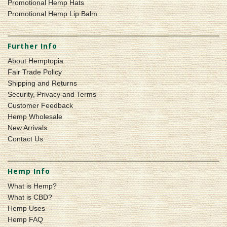
Promotional Hemp Hats
Promotional Hemp Lip Balm
Further Info
About Hemptopia
Fair Trade Policy
Shipping and Returns
Security, Privacy and Terms
Customer Feedback
Hemp Wholesale
New Arrivals
Contact Us
Hemp Info
What is Hemp?
What is CBD?
Hemp Uses
Hemp FAQ