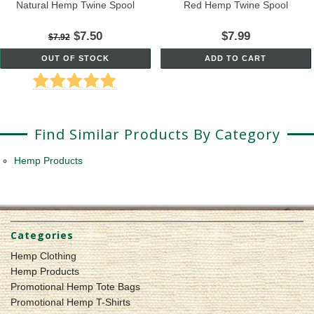
Natural Hemp Twine Spool
Red Hemp Twine Spool
$7.50
$7.99
$7.92
OUT OF STOCK
ADD TO CART
Find Similar Products By Category
Hemp Products
Categories
Hemp Clothing
Hemp Products
Promotional Hemp Tote Bags
Promotional Hemp T-Shirts