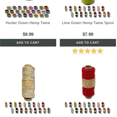
Hunter Green Hemp Twine
Lime Green Hemp Twine Spool
$9.99
$7.99
ADD TO CART
ADD TO CART