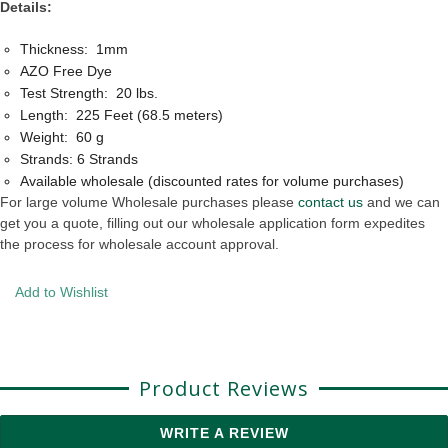
Details:
Thickness: 1mm
AZO Free Dye
Test Strength: 20 lbs.
Length: 225 Feet (68.5 meters)
Weight: 60 g
Strands: 6 Strands
Available wholesale (discounted rates for volume purchases)
For large volume Wholesale purchases please
contact us
and we can
get you a quote, filling out our wholesale application form expedites
the process for wholesale account approval.
Add to Wishlist
Product Reviews
WRITE A REVIEW