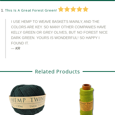
This Is A Great Forest Green!
I USE HEMP TO WEAVE BASKETS MAINLY, AND THE
COLORS ARE KEY. SO MANY OTHER COMPANIES HAVE
KELLY GREEN OR GREY OLIVES, BUT NO FOREST NICE
DARK GREEN. YOURS IS WONDERFUL! SO HAPPY I
FOUND IT.
KR
Related Products