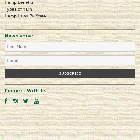
Hemp Benefits
Types of Yarn
Hemp Laws By State
Newsletter
Connect With Us