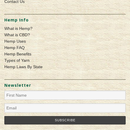
Contact Us
Hemp Info
What is Hemp?
What is CBD?
Hemp Uses
Hemp FAQ
Hemp Benefits
Types of Yarn
Hemp Laws By State
Newsletter