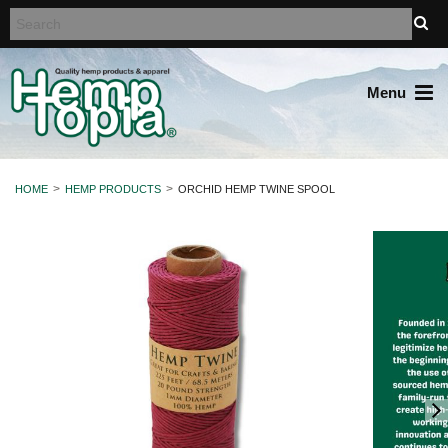
Menu
HOME
HEMP PRODUCTS
ORCHID HEMP TWINE SPOOL