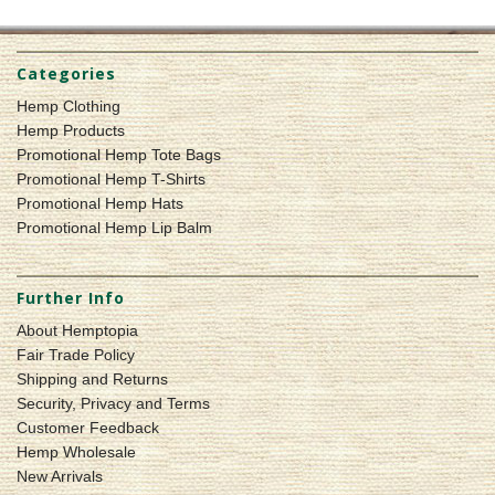
Categories
Hemp Clothing
Hemp Products
Promotional Hemp Tote Bags
Promotional Hemp T-Shirts
Promotional Hemp Hats
Promotional Hemp Lip Balm
Further Info
About Hemptopia
Fair Trade Policy
Shipping and Returns
Security, Privacy and Terms
Customer Feedback
Hemp Wholesale
New Arrivals