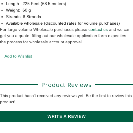
Length: 225 Feet (68.5 meters)
Weight: 60 g
Strands: 6 Strands
Available wholesale (discounted rates for volume purchases)
For large volume Wholesale purchases please
contact us
and we can
get you a quote, filling out our wholesale application form expedites
the process for wholesale account approval.
Add to Wishlist
Product Reviews
This product hasn't received any reviews yet. Be the first to review this
product!
WRITE A REVIEW