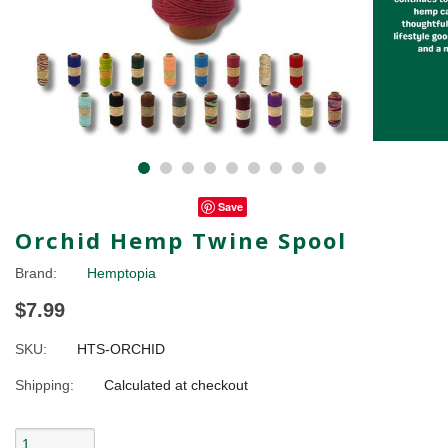
Save
Orchid Hemp Twine Spool
Brand:
Hemptopia
$7.99
SKU:
HTS-ORCHID
Shipping:
Calculated at checkout