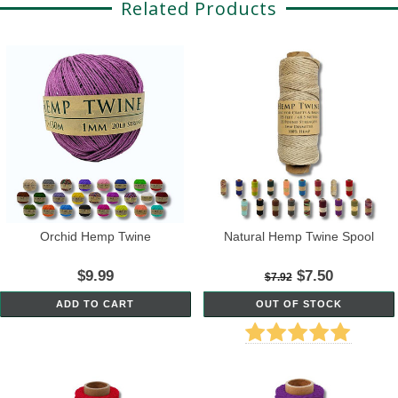
Related Products
Orchid Hemp Twine
Natural Hemp Twine Spool
$9.99
$7.50
$7.92
ADD TO CART
OUT OF STOCK