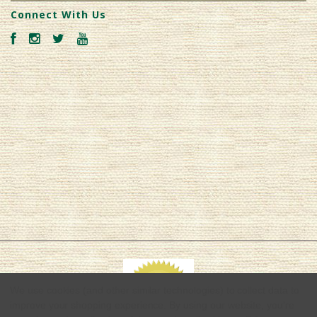
Connect With Us
We use cookies (and other similar technologies) to collect data to
improve your shopping experience.
By using our website, you're