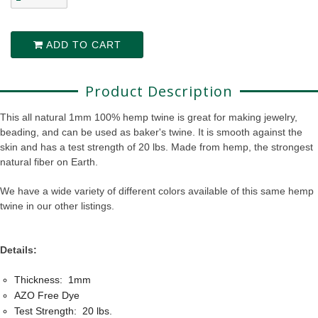
ADD TO CART
Product Description
This all natural 1mm 100% hemp twine is great for making jewelry,
beading, and can be used as baker's twine. It is smooth against the
skin and has a test strength of 20 lbs. Made from hemp, the strongest
natural fiber on Earth.
We have a wide variety of different colors available of this same hemp
twine in our other listings.
Details:
Thickness: 1mm
AZO Free Dye
Test Strength: 20 lbs.