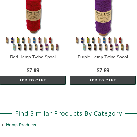
Red Hemp Twine Spool
Purple Hemp Twine Spool
$7.99
$7.99
ADD TO CART
ADD TO CART
Find Similar Products By Category
Hemp Products