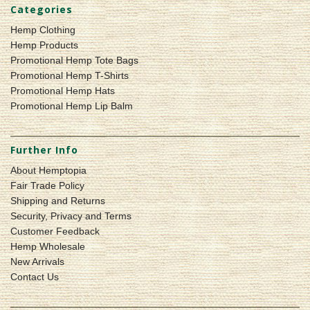
Categories
Hemp Clothing
Hemp Products
Promotional Hemp Tote Bags
Promotional Hemp T-Shirts
Promotional Hemp Hats
Promotional Hemp Lip Balm
Further Info
About Hemptopia
Fair Trade Policy
Shipping and Returns
Security, Privacy and Terms
Customer Feedback
Hemp Wholesale
New Arrivals
Contact Us