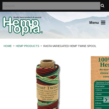
Menu
HOME
HEMP PRODUCTS
RASTA VARIEGATED HEMP TWINE SPOOL