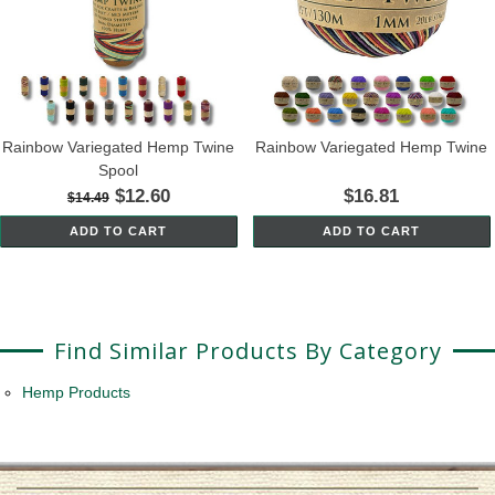
Rainbow Variegated Hemp Twine
Rainbow Variegated Hemp Twine
Spool
$12.60
$16.81
$14.49
ADD TO CART
ADD TO CART
Find Similar Products By Category
Hemp Products