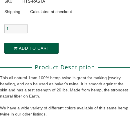
SKU:
HTS-RASTA
Shipping:
Calculated at checkout
ADD TO CART
Product Description
This all natural 1mm 100% hemp twine is great for making jewelry,
beading, and can be used as baker's twine. It is smooth against the
skin and has a test strength of 20 lbs. Made from hemp, the strongest
natural fiber on Earth.
We have a wide variety of different colors available of this same hemp
twine in our other listings.