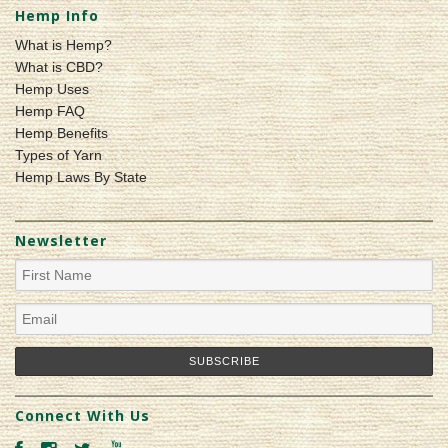
Hemp Info
What is Hemp?
What is CBD?
Hemp Uses
Hemp FAQ
Hemp Benefits
Types of Yarn
Hemp Laws By State
Newsletter
Connect With Us