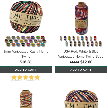
1mm Variegated Rasta Hemp
USA Red, White & Blue
Twine
Variegated Hemp Twine Spool
$16.81
$12.60
$14.49
ADD TO CART
ADD TO CART