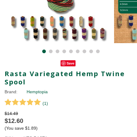
Save
Rasta Variegated Hemp Twine
Spool
Brand:
Hemptopia
(
1
)
$14.49
$12.60
(You save
$1.89
)