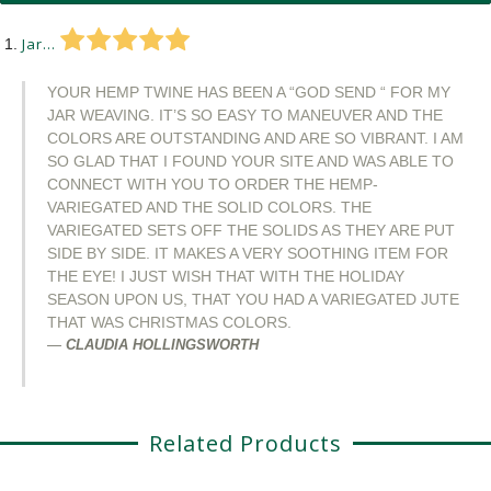
Jar...
YOUR HEMP TWINE HAS BEEN A “GOD SEND “ FOR MY
JAR WEAVING. IT’S SO EASY TO MANEUVER AND THE
COLORS ARE OUTSTANDING AND ARE SO VIBRANT. I AM
SO GLAD THAT I FOUND YOUR SITE AND WAS ABLE TO
CONNECT WITH YOU TO ORDER THE HEMP-
VARIEGATED AND THE SOLID COLORS. THE
VARIEGATED SETS OFF THE SOLIDS AS THEY ARE PUT
SIDE BY SIDE. IT MAKES A VERY SOOTHING ITEM FOR
THE EYE! I JUST WISH THAT WITH THE HOLIDAY
SEASON UPON US, THAT YOU HAD A VARIEGATED JUTE
THAT WAS CHRISTMAS COLORS.
CLAUDIA HOLLINGSWORTH
Related Products