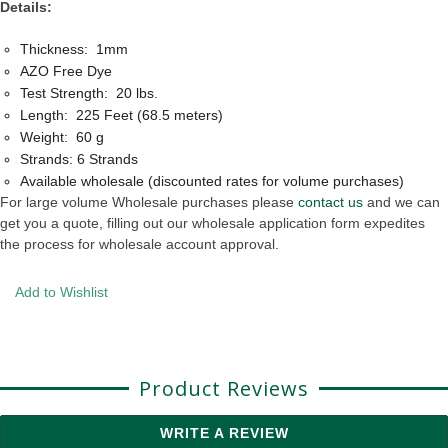
Details:
Thickness: 1mm
AZO Free Dye
Test Strength: 20 lbs.
Length: 225 Feet (68.5 meters)
Weight: 60 g
Strands: 6 Strands
Available wholesale (discounted rates for volume purchases)
For large volume Wholesale purchases please
contact us
and we can
get you a quote, filling out our wholesale application form expedites
the process for wholesale account approval.
Add to Wishlist
Product Reviews
WRITE A REVIEW