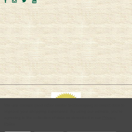
We use cookies (and other similar technologies) to collect data to
improve your shopping experience.
By using our website, you're
agreeing to the collection of data as described in our
Privacy
Policy
.
© 2026 Hemptopia | Quality Hemp Products & Apparel