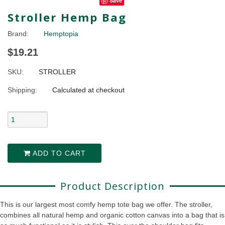
Save
Stroller Hemp Bag
Brand:
Hemptopia
$19.21
SKU:
STROLLER
Shipping:
Calculated at checkout
ADD TO CART
Product Description
This is our largest most comfy hemp tote bag we offer. The stroller,
combines all natural hemp and organic cotton canvas into a bag that is