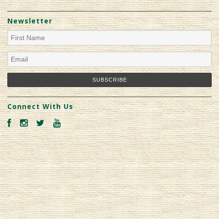
Newsletter
Connect With Us