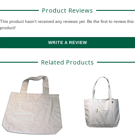
Product Reviews
This product hasn't received any reviews yet. Be the first to review this
product!
WRITE A REVIEW
Related Products