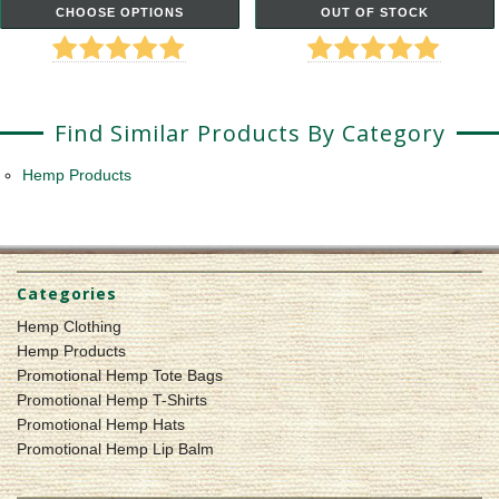
CHOOSE OPTIONS
OUT OF STOCK
Find Similar Products By Category
Hemp Products
Categories
Hemp Clothing
Hemp Products
Promotional Hemp Tote Bags
Promotional Hemp T-Shirts
Promotional Hemp Hats
Promotional Hemp Lip Balm