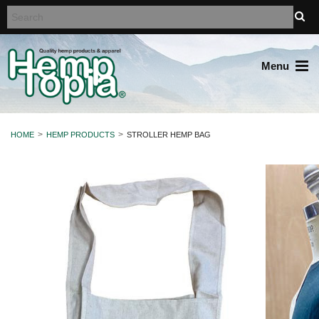
Menu
HOME
HEMP PRODUCTS
STROLLER HEMP BAG