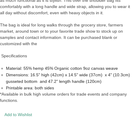
as much functional as it is stylish. This over the shoulder bag fits
comfortably with a long handle and wide strap, allowing you to wear it
all day without discomfort, even with heavy objects in it.
The bag is ideal for long walks through the grocery store, farmers
market, around town or to your favorite trade show to stock up on
samples and contact information. It can be purchased blank or
customized with the
Specifications
Material: 55% hemp 45% Organic cotton 9oz canvas weave
Dimensions: 16.5" high (42cm) x 14.5" wide (37cm) x 4" (10.3cm)
gusseted bottom and 47.2" length handle (120cm)
Printable area: both sides
*Available in bulk high volume orders for trade events and company
functions.
Add to Wishlist