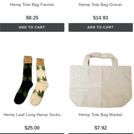
Hemp Tote Bag Farmer
Hemp Tote Bag Grocer
$8.25
$14.93
ADD TO CART
ADD TO CART
Hemp Leaf Long Hemp Socks
Hemp Tote Bag Market
$25.00
$7.92