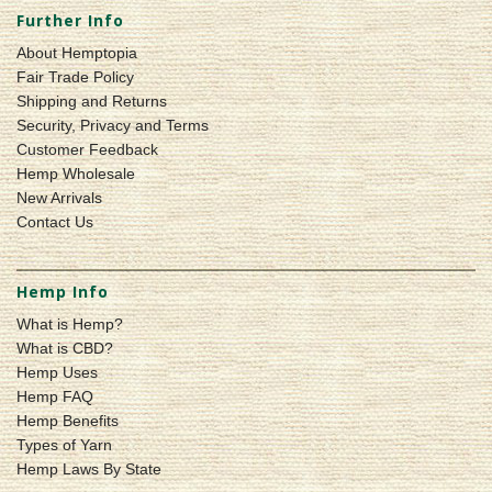
Further Info
About Hemptopia
Fair Trade Policy
Shipping and Returns
Security, Privacy and Terms
Customer Feedback
Hemp Wholesale
New Arrivals
Contact Us
Hemp Info
What is Hemp?
What is CBD?
Hemp Uses
Hemp FAQ
Hemp Benefits
Types of Yarn
Hemp Laws By State