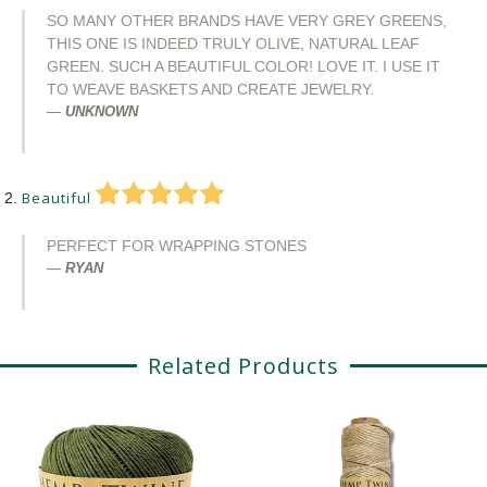
SO MANY OTHER BRANDS HAVE VERY GREY GREENS,
THIS ONE IS INDEED TRULY OLIVE, NATURAL LEAF
GREEN. SUCH A BEAUTIFUL COLOR! LOVE IT. I USE IT
TO WEAVE BASKETS AND CREATE JEWELRY.
UNKNOWN
Beautiful
PERFECT FOR WRAPPING STONES
RYAN
Related Products