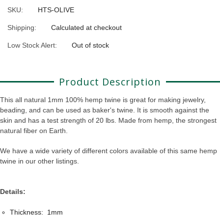
SKU:
HTS-OLIVE
Shipping:
Calculated at checkout
Low Stock Alert:
Out of stock
Product Description
This all natural 1mm 100% hemp twine is great for making jewelry,
beading, and can be used as baker's twine. It is smooth against the
skin and has a test strength of 20 lbs. Made from hemp, the strongest
natural fiber on Earth.
We have a wide variety of different colors available of this same hemp
twine in our other listings.
Details:
Thickness: 1mm