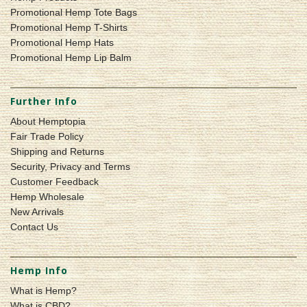
Promotional Hemp Tote Bags
Promotional Hemp T-Shirts
Promotional Hemp Hats
Promotional Hemp Lip Balm
Further Info
About Hemptopia
Fair Trade Policy
Shipping and Returns
Security, Privacy and Terms
Customer Feedback
Hemp Wholesale
New Arrivals
Contact Us
Hemp Info
What is Hemp?
What is CBD?