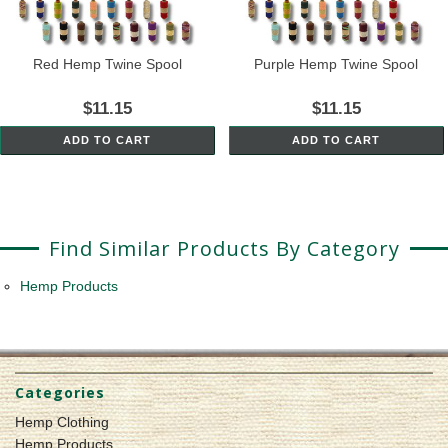
Red Hemp Twine Spool
Purple Hemp Twine Spool
$11.15
$11.15
ADD TO CART
ADD TO CART
Find Similar Products By Category
Hemp Products
Categories
Hemp Clothing
Hemp Products