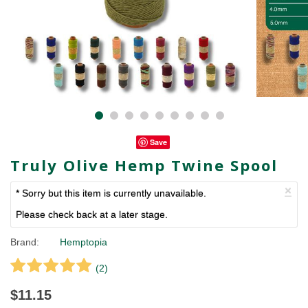
Save
Truly Olive Hemp Twine Spool
×
* Sorry but this item is currently unavailable.
Please check back at a later stage.
Brand:
Hemptopia
(
2
)
$11.15