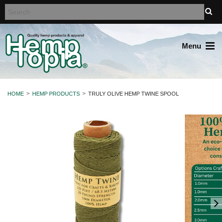
Menu
HOME
HEMP PRODUCTS
TRULY OLIVE HEMP TWINE SPOOL