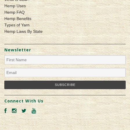
Hemp Uses
Hemp FAQ
Hemp Benefits
Types of Yarn
Hemp Laws By State
Newsletter
Connect With Us