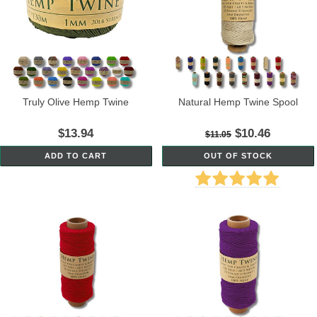
Truly Olive Hemp Twine
Natural Hemp Twine Spool
$13.94
$10.46
$11.05
ADD TO CART
OUT OF STOCK