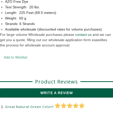
AZO Free Dye
Test Strength: 20 lbs.
Length: 225 Feet (68.5 meters)
Weight: 60 g
Strands: 6 Strands
Available wholesale (discounted rates for volume purchases)
For large volume Wholesale purchases please
contact us
and we can
get you a quote, filling out our wholesale application form expedites
the process for wholesale account approval.
Add to Wishlist
Product Reviews
WRITE A REVIEW
Great Natural Green Color!!