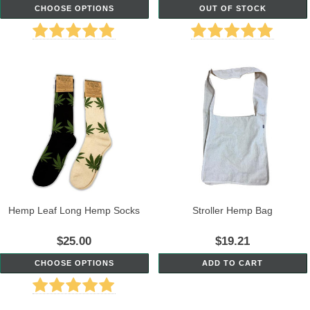
CHOOSE OPTIONS
OUT OF STOCK
Hemp Leaf Long Hemp Socks
Stroller Hemp Bag
$25.00
$19.21
CHOOSE OPTIONS
ADD TO CART