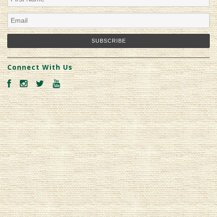
Connect With Us