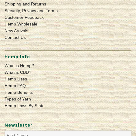
Shipping and Returns
Security, Privacy and Terms
Customer Feedback
Hemp Wholesale
New Arrivals
Contact Us
Hemp Info
What is Hemp?
What is CBD?
Hemp Uses
Hemp FAQ
Hemp Benefits
Types of Yarn
Hemp Laws By State
Newsletter