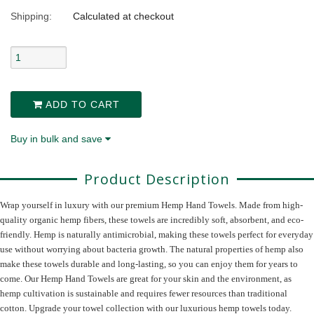
Shipping:
Calculated at checkout
ADD TO CART
Buy in bulk and save
Product Description
Wrap yourself in luxury with our premium Hemp Hand Towels. Made from high-
quality organic hemp fibers, these towels are incredibly soft, absorbent, and eco-
friendly. Hemp is naturally antimicrobial, making these towels perfect for everyday
use without worrying about bacteria growth. The natural properties of hemp also
make these towels durable and long-lasting, so you can enjoy them for years to
come. Our Hemp Hand Towels are great for your skin and the environment, as
hemp cultivation is sustainable and requires fewer resources than traditional
cotton. Upgrade your towel collection with our luxurious hemp towels today.