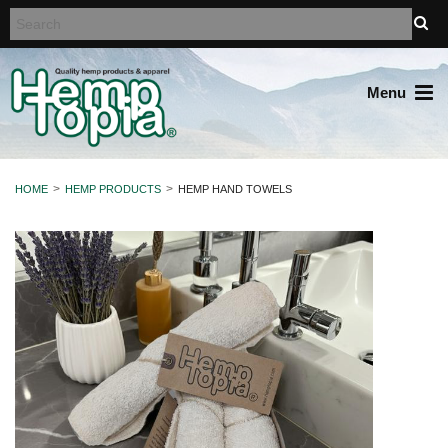
Menu
HOME
HEMP PRODUCTS
HEMP HAND TOWELS