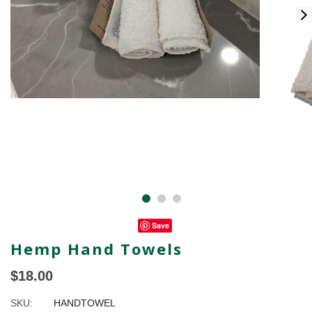
Save
Hemp Hand Towels
$18.00
SKU:
HANDTOWEL