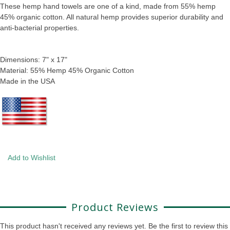
These hemp hand towels are one of a kind, made from 55% hemp
45% organic cotton. All natural hemp provides superior durability and
anti-bacterial properties.
Dimensions: 7" x 17"
Material: 55% Hemp 45% Organic Cotton
Made in the USA
Add to Wishlist
Product Reviews
This product hasn't received any reviews yet. Be the first to review this