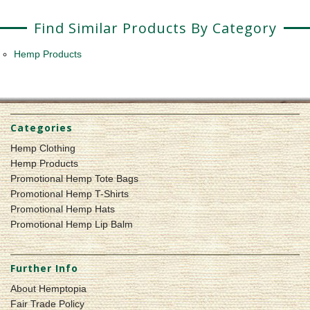
Find Similar Products By Category
Hemp Products
Categories
Hemp Clothing
Hemp Products
Promotional Hemp Tote Bags
Promotional Hemp T-Shirts
Promotional Hemp Hats
Promotional Hemp Lip Balm
Further Info
About Hemptopia
Fair Trade Policy