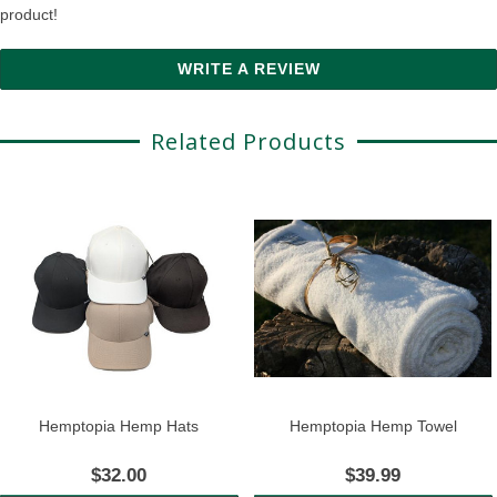
product!
WRITE A REVIEW
Related Products
Hemptopia Hemp Hats
Hemptopia Hemp Towel
$32.00
$39.99