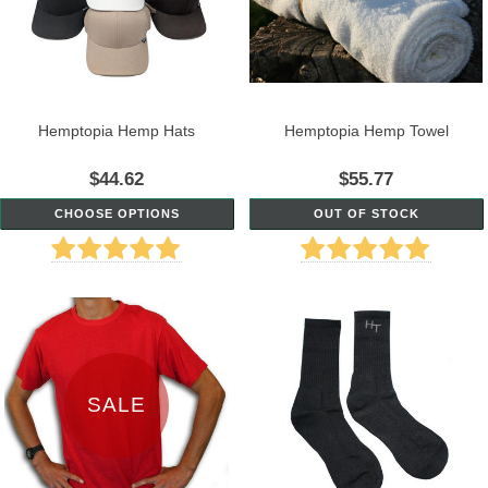
Hemptopia Hemp Hats
Hemptopia Hemp Towel
$44.62
$55.77
CHOOSE OPTIONS
OUT OF STOCK
SALE