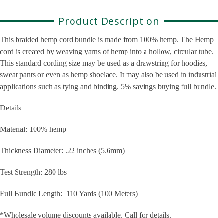
Product Description
This braided hemp cord bundle is made from 100% hemp. The Hemp
cord is c
reated by weaving yarns of hemp into a hollow, circular tube.
This standard cording size may be used as a drawstring for hoodies,
sweat pants or even as hemp shoelace. It may also be used in industrial
applications such as tying and binding. 5% savings buying full bundle.
Details
Material: 100% hemp
Thickness Diameter: .22 inches (5.6mm)
Test Strength: 280 lbs
Full Bundle Length: 110 Yards (100 Meters)
*Wholesale volume discounts available. Call for details.