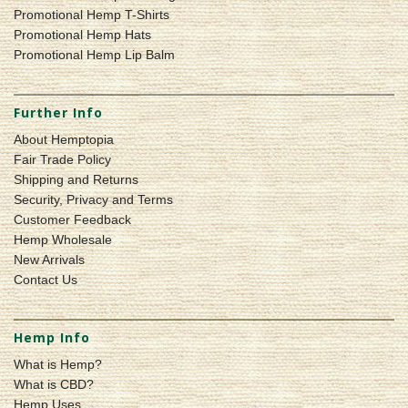
Promotional Hemp T-Shirts
Promotional Hemp Hats
Promotional Hemp Lip Balm
Further Info
About Hemptopia
Fair Trade Policy
Shipping and Returns
Security, Privacy and Terms
Customer Feedback
Hemp Wholesale
New Arrivals
Contact Us
Hemp Info
What is Hemp?
What is CBD?
Hemp Uses