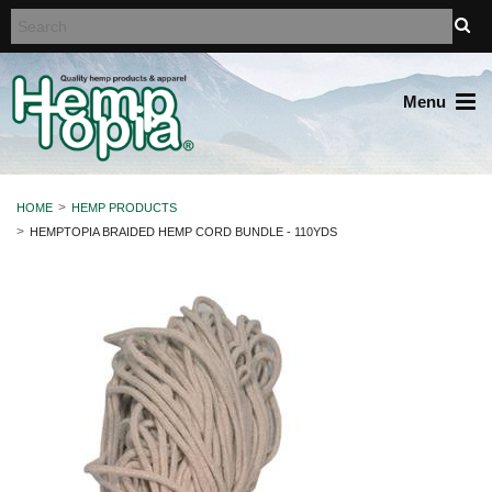
Menu
HOME
HEMP PRODUCTS
HEMPTOPIA BRAIDED HEMP CORD BUNDLE - 110YDS