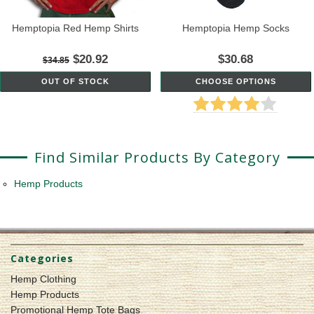
Hemptopia Red Hemp Shirts
Hemptopia Hemp Socks
$20.92
$30.68
$34.85
OUT OF STOCK
CHOOSE OPTIONS
Find Similar Products By Category
Hemp Products
Categories
Hemp Clothing
Hemp Products
Promotional Hemp Tote Bags