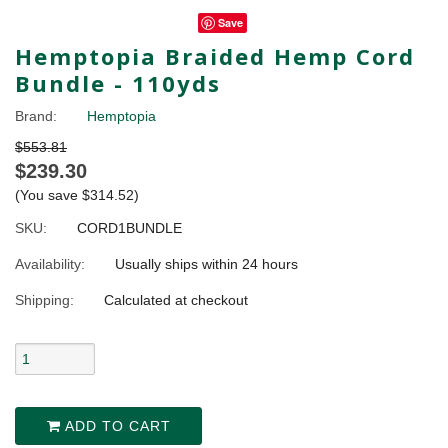
Save
Hemptopia Braided Hemp Cord
Bundle - 110yds
Brand:
Hemptopia
$553.81
$239.30
(You save
$314.52
)
SKU:
CORD1BUNDLE
Availability:
Usually ships within 24 hours
Shipping:
Calculated at checkout
ADD TO CART