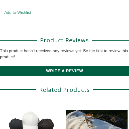
Add to Wishlist
Product Reviews
This product hasn't received any reviews yet. Be the first to review this
product!
WRITE A REVIEW
Related Products