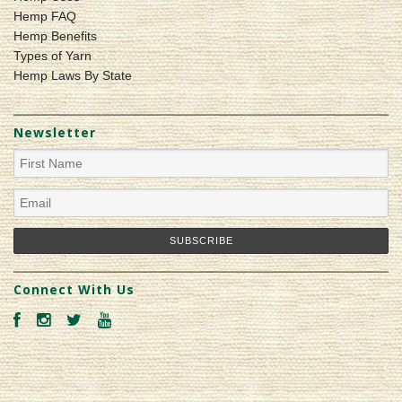
Hemp FAQ
Hemp Benefits
Types of Yarn
Hemp Laws By State
Newsletter
Connect With Us