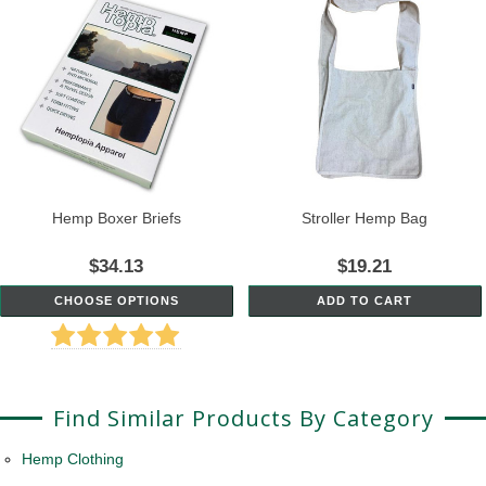
Hemp Boxer Briefs
Stroller Hemp Bag
$34.13
$19.21
CHOOSE OPTIONS
ADD TO CART
Find Similar Products By Category
Hemp Clothing