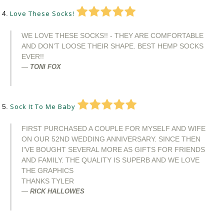
Love These Socks!
WE LOVE THESE SOCKS!! - THEY ARE COMFORTABLE
AND DON'T LOOSE THEIR SHAPE. BEST HEMP SOCKS
EVER!!
TONI FOX
Sock It To Me Baby
FIRST PURCHASED A COUPLE FOR MYSELF AND WIFE
ON OUR 52ND WEDDING ANNIVERSARY. SINCE THEN
I'VE BOUGHT SEVERAL MORE AS GIFTS FOR FRIENDS
AND FAMILY. THE QUALITY IS SUPERB AND WE LOVE
THE GRAPHICS
THANKS TYLER
RICK HALLOWES