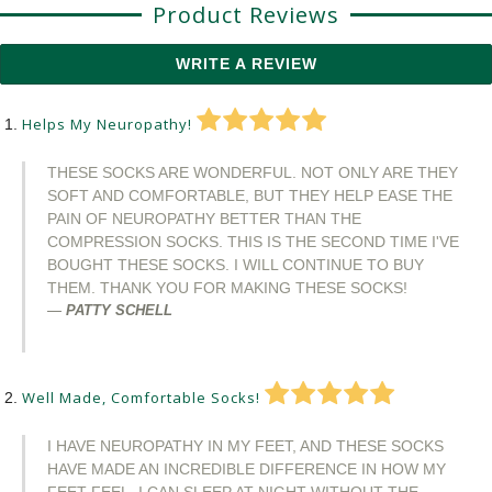
Product Reviews
WRITE A REVIEW
Helps My Neuropathy!
THESE SOCKS ARE WONDERFUL. NOT ONLY ARE THEY
SOFT AND COMFORTABLE, BUT THEY HELP EASE THE
PAIN OF NEUROPATHY BETTER THAN THE
COMPRESSION SOCKS. THIS IS THE SECOND TIME I'VE
BOUGHT THESE SOCKS. I WILL CONTINUE TO BUY
THEM. THANK YOU FOR MAKING THESE SOCKS!
PATTY SCHELL
Well Made, Comfortable Socks!
I HAVE NEUROPATHY IN MY FEET, AND THESE SOCKS
HAVE MADE AN INCREDIBLE DIFFERENCE IN HOW MY