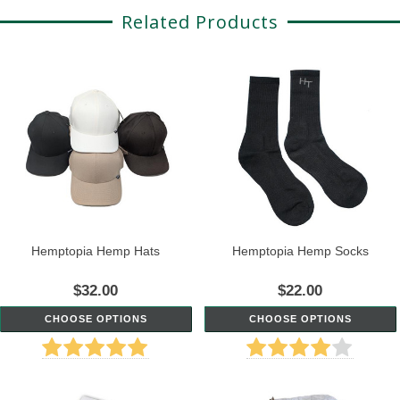
Related Products
Hemptopia Hemp Hats
Hemptopia Hemp Socks
$32.00
$22.00
CHOOSE OPTIONS
CHOOSE OPTIONS