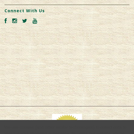
Connect With Us
We use cookies (and other similar technologies) to collect data to
improve your shopping experience.
By using our website, you're