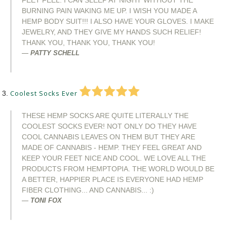
FEET FEEL. I CAN SLEEP AT NIGHT WITHOUT THE
BURNING PAIN WAKING ME UP. I WISH YOU MADE A
HEMP BODY SUIT!!! I ALSO HAVE YOUR GLOVES. I MAKE
JEWELRY, AND THEY GIVE MY HANDS SUCH RELIEF!
THANK YOU, THANK YOU, THANK YOU!
PATTY SCHELL
Coolest Socks Ever
THESE HEMP SOCKS ARE QUITE LITERALLY THE
COOLEST SOCKS EVER! NOT ONLY DO THEY HAVE
COOL CANNABIS LEAVES ON THEM BUT THEY ARE
MADE OF CANNABIS - HEMP. THEY FEEL GREAT AND
KEEP YOUR FEET NICE AND COOL. WE LOVE ALL THE
PRODUCTS FROM HEMPTOPIA. THE WORLD WOULD BE
A BETTER, HAPPIER PLACE IS EVERYONE HAD HEMP
FIBER CLOTHING... AND CANNABIS... :)
TONI FOX