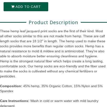
ADD TO CART
Product Description
These hemp leaf jacquard print socks are the first of their kind. Most
all other socks similar to this are not made from hemp. These are calf
length socks that are 18 1/2" in length. The hemp used to make these
socks provides more benefits than regular cotton socks. Hemp has a
natural resistance to mold & mildew and is antimicrobial. They're also
able to absorb moisture better ensuring cleanliness and hygiene.
Hemp is the strongest natural fiber which helps create a long lasting,
comfortable sock. Our hemp socks are eco-friendly and the fiber used
to make the socks is cultivated without any chemical fertilizers or
pesticides.
Composition:
45% hemp, 35% Organic Cotton, 15% Nylon and 5%
Spandex
Care Instructions:
Wash in cold or warm water with mild laundry
detergent.