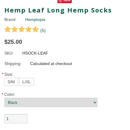
Save
Hemp Leaf Long Hemp Socks
Brand:
Hemptopia
(
5
)
$25.00
SKU:
HSOCK-LEAF
Shipping:
Calculated at checkout
*
Size:
S/M
L/XL
*
Color: