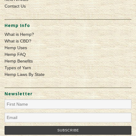
Contact Us
Hemp Info
What is Hemp?
What is CBD?
Hemp Uses
Hemp FAQ
Hemp Benefits
Types of Yarn
Hemp Laws By State
Newsletter