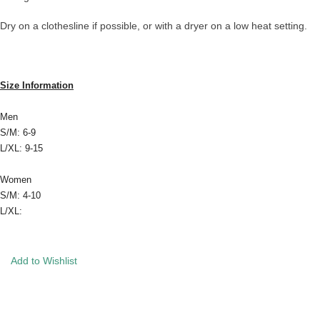
Dry on a clothesline if possible, or with a dryer on a low heat setting.
Size Information
Men
S/M: 6-9
L/XL: 9-15
Women
S/M: 4-10
L/XL:
Add to Wishlist