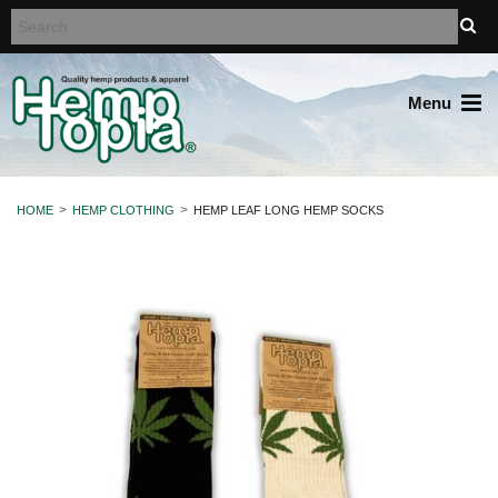
Menu
HOME
HEMP CLOTHING
HEMP LEAF LONG HEMP SOCKS