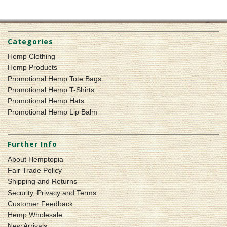
Categories
Hemp Clothing
Hemp Products
Promotional Hemp Tote Bags
Promotional Hemp T-Shirts
Promotional Hemp Hats
Promotional Hemp Lip Balm
Further Info
About Hemptopia
Fair Trade Policy
Shipping and Returns
Security, Privacy and Terms
Customer Feedback
Hemp Wholesale
New Arrivals