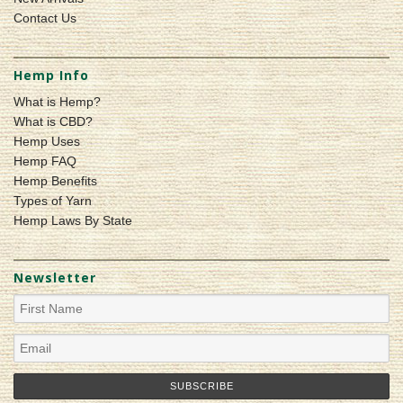
Contact Us
Hemp Info
What is Hemp?
What is CBD?
Hemp Uses
Hemp FAQ
Hemp Benefits
Types of Yarn
Hemp Laws By State
Newsletter