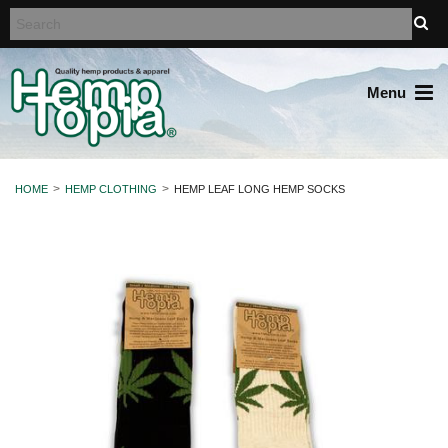
Menu
HOME
HEMP CLOTHING
HEMP LEAF LONG HEMP SOCKS