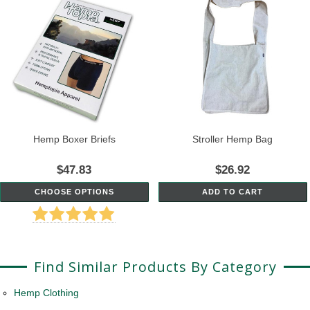
Hemp Boxer Briefs
Stroller Hemp Bag
$47.83
$26.92
CHOOSE OPTIONS
ADD TO CART
Find Similar Products By Category
Hemp Clothing