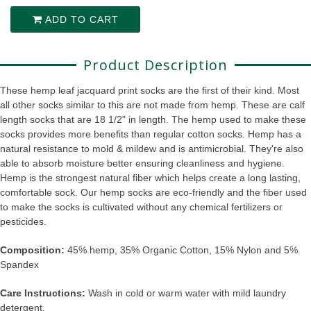
ADD TO CART
Product Description
These hemp leaf jacquard print socks are the first of their kind. Most
all other socks similar to this are not made from hemp. These are calf
length socks that are 18 1/2" in length. The hemp used to make these
socks provides more benefits than regular cotton socks. Hemp has a
natural resistance to mold & mildew and is antimicrobial. They're also
able to absorb moisture better ensuring cleanliness and hygiene.
Hemp is the strongest natural fiber which helps create a long lasting,
comfortable sock. Our hemp socks are eco-friendly and the fiber used
to make the socks is cultivated without any chemical fertilizers or
pesticides.
Composition:
45% hemp, 35% Organic Cotton, 15% Nylon and 5%
Spandex
Care Instructions:
Wash in cold or warm water with mild laundry
detergent.