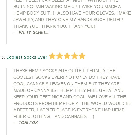
FEET FEEL. I CAN SLEEP AT NIGHT WITHOUT THE
BURNING PAIN WAKING ME UP. I WISH YOU MADE A
HEMP BODY SUIT!!! I ALSO HAVE YOUR GLOVES. I MAKE
JEWELRY, AND THEY GIVE MY HANDS SUCH RELIEF!
THANK YOU, THANK YOU, THANK YOU!
PATTY SCHELL
Coolest Socks Ever
THESE HEMP SOCKS ARE QUITE LITERALLY THE
COOLEST SOCKS EVER! NOT ONLY DO THEY HAVE
COOL CANNABIS LEAVES ON THEM BUT THEY ARE
MADE OF CANNABIS - HEMP. THEY FEEL GREAT AND
KEEP YOUR FEET NICE AND COOL. WE LOVE ALL THE
PRODUCTS FROM HEMPTOPIA. THE WORLD WOULD BE
A BETTER, HAPPIER PLACE IS EVERYONE HAD HEMP
FIBER CLOTHING... AND CANNABIS... :)
TONI FOX