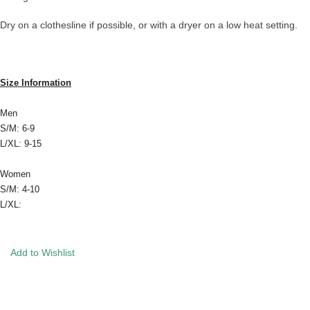
Dry on a clothesline if possible, or with a dryer on a low heat setting.
Size Information
Men
S/M: 6-9
L/XL: 9-15
Women
S/M: 4-10
L/XL:
Add to Wishlist