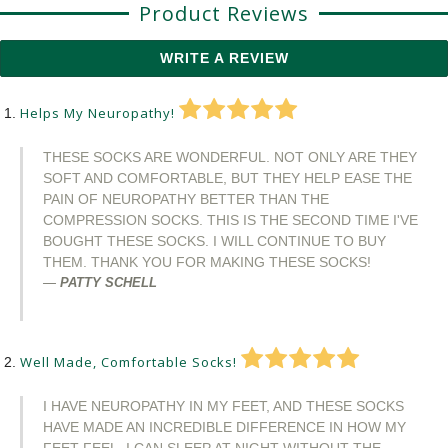
Product Reviews
WRITE A REVIEW
Helps My Neuropathy!
THESE SOCKS ARE WONDERFUL. NOT ONLY ARE THEY
SOFT AND COMFORTABLE, BUT THEY HELP EASE THE
PAIN OF NEUROPATHY BETTER THAN THE
COMPRESSION SOCKS. THIS IS THE SECOND TIME I'VE
BOUGHT THESE SOCKS. I WILL CONTINUE TO BUY
THEM. THANK YOU FOR MAKING THESE SOCKS!
PATTY SCHELL
Well Made, Comfortable Socks!
I HAVE NEUROPATHY IN MY FEET, AND THESE SOCKS
HAVE MADE AN INCREDIBLE DIFFERENCE IN HOW MY