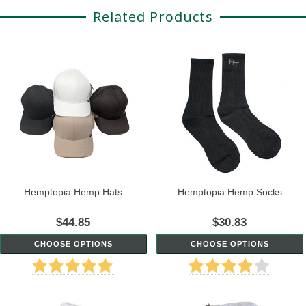
Related Products
Hemptopia Hemp Hats
Hemptopia Hemp Socks
$44.85
$30.83
CHOOSE OPTIONS
CHOOSE OPTIONS