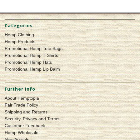
Categories
Hemp Clothing
Hemp Products
Promotional Hemp Tote Bags
Promotional Hemp T-Shirts
Promotional Hemp Hats
Promotional Hemp Lip Balm
Further Info
About Hemptopia
Fair Trade Policy
Shipping and Returns
Security, Privacy and Terms
Customer Feedback
Hemp Wholesale
New Arrivals