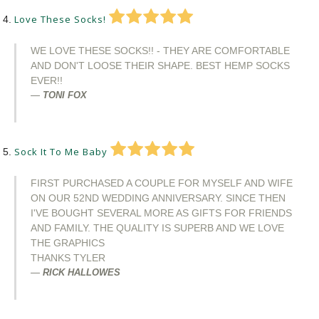
Love These Socks!
WE LOVE THESE SOCKS!! - THEY ARE COMFORTABLE
AND DON'T LOOSE THEIR SHAPE. BEST HEMP SOCKS
EVER!!
TONI FOX
Sock It To Me Baby
FIRST PURCHASED A COUPLE FOR MYSELF AND WIFE
ON OUR 52ND WEDDING ANNIVERSARY. SINCE THEN
I'VE BOUGHT SEVERAL MORE AS GIFTS FOR FRIENDS
AND FAMILY. THE QUALITY IS SUPERB AND WE LOVE
THE GRAPHICS
THANKS TYLER
RICK HALLOWES