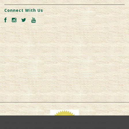
Connect With Us
We use cookies (and other similar technologies) to collect data to
improve your shopping experience.
By using our website, you're