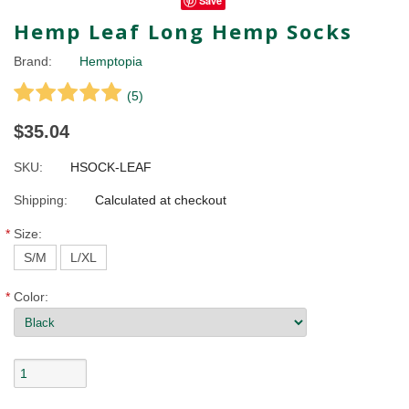
Save
Hemp Leaf Long Hemp Socks
Brand:
Hemptopia
(
5
)
$35.04
SKU:
HSOCK-LEAF
Shipping:
Calculated at checkout
*
Size:
S/M
L/XL
*
Color: